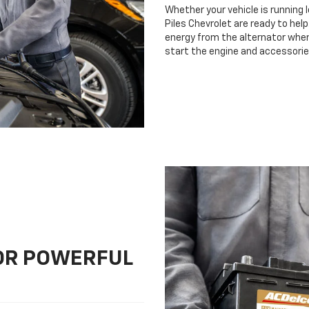
Whether your vehicle is running 
Piles Chevrolet are ready to help
energy from the alternator when 
start the engine and accessorie
FOR POWERFUL