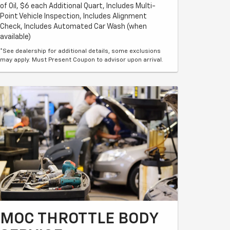
of Oil, $6 each Additional Quart, Includes Multi-
Point Vehicle Inspection, Includes Alignment
Check, Includes Automated Car Wash (when
available)
*See dealership for additional details, some exclusions
may apply. Must Present Coupon to advisor upon arrival.
MOC THROTTLE BODY