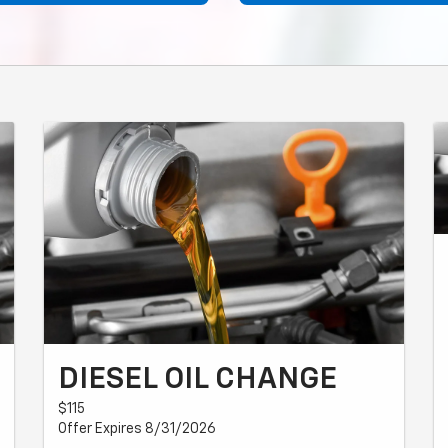
DIESEL OIL CHANGE
$115
Offer Expires 8/31/2026