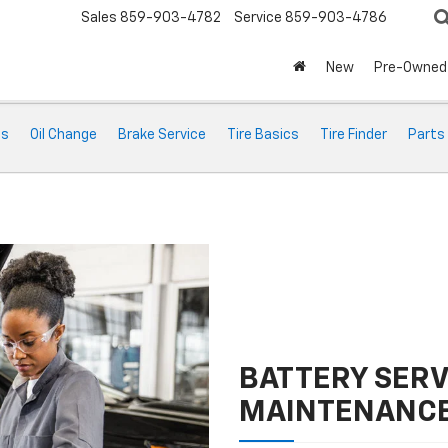
Sales
859-903-4782
Service
859-903-4786
New
Pre-Owned
ts
Oil Change
Brake Service
Tire Basics
Tire Finder
Parts
BATTERY SERV
MAINTENANC