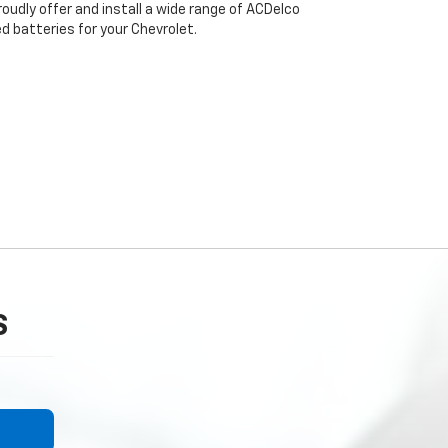
roudly offer and install a wide range of ACDelco
 batteries for your Chevrolet.
S