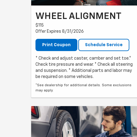
WHEEL ALIGNMENT
$115
Offer Expires 8/31/2026
Print Coupon
Schedule Service
* Check and adjust caster, camber and set toe.*
Check tire pressure and wear. * Check all steering
and suspension. * Additional parts and labor may
be required on some vehicles.
*See dealership for additional details. Some exclusions
may apply.