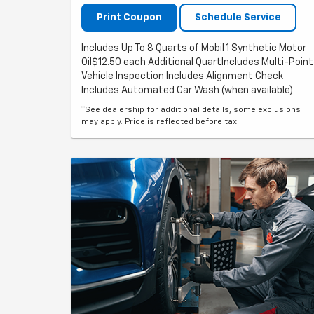
Print Coupon
Schedule Service
Includes Up To 8 Quarts of Mobil 1 Synthetic Motor
Oil$12.50 each Additional QuartIncludes Multi-Point
Vehicle Inspection Includes Alignment Check
Includes Automated Car Wash (when available)
*See dealership for additional details, some exclusions
may apply. Price is reflected before tax.