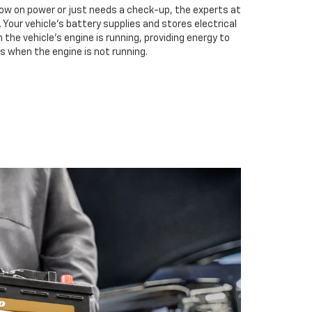
low on power or just needs a check-up, the experts at
. Your vehicle’s battery supplies and stores electrical
the vehicle’s engine is running, providing energy to
s when the engine is not running.