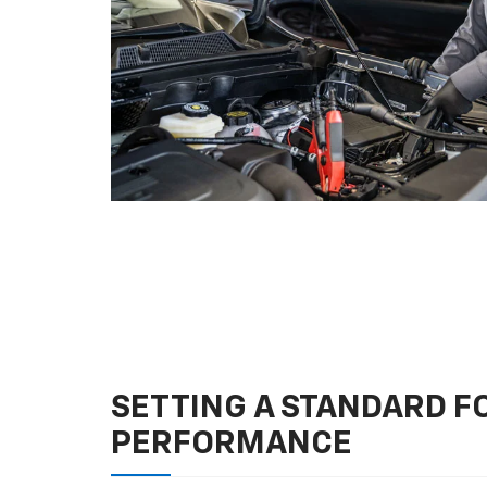
SETTING A STANDARD 
PERFORMANCE