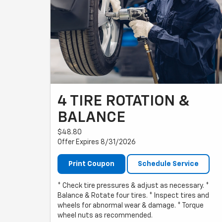
4 TIRE ROTATION &
BALANCE
$48.80
Offer Expires 8/31/2026
Print Coupon
Schedule Service
* Check tire pressures & adjust as necessary. *
Balance & Rotate four tires. * Inspect tires and
wheels for abnormal wear & damage. * Torque
wheel nuts as recommended.