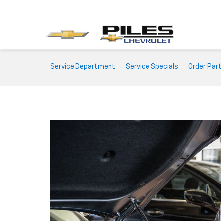
Service
Service Department
Service Specials
Order Par
Sub-
Navigation