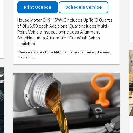
Print Coupon
Schedule Service
House Motor Oil ?" 15W40Includes Up To 10 Quarts
of Oil$8.50 each Additional QuartIncludes Multi-
Point Vehicle InspectionIncludes Alignment
CheckIncludes Automated Car Wash (when
available)
*See dealership for additional details, some exclusions
may apply.