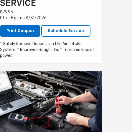
SERVICE
$79.95
Offer Expires 8/31/2026
Print Coupon
Schedule Service
* Safely Remove Deposits in the Air-Intake
System. * Improves Rough Idle. * Improves loss of
power.