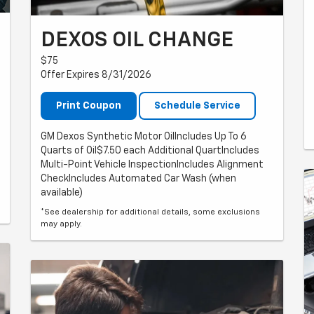
DEXOS OIL CHANGE
$75
Offer Expires 8/31/2026
Print Coupon
Schedule Service
GM Dexos Synthetic Motor OilIncludes Up To 6
Quarts of Oil$7.50 each Additional QuartIncludes
Multi-Point Vehicle InspectionIncludes Alignment
CheckIncludes Automated Car Wash (when
available)
*See dealership for additional details, some exclusions
may apply.