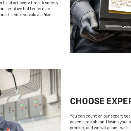
rful start every time. A variety
n automotive batteries over
ce for your vehicle at Piles
CHOOSE EXPER
You can count on our expert tech
adventures ahead. Having your b
precise, and we will assist with