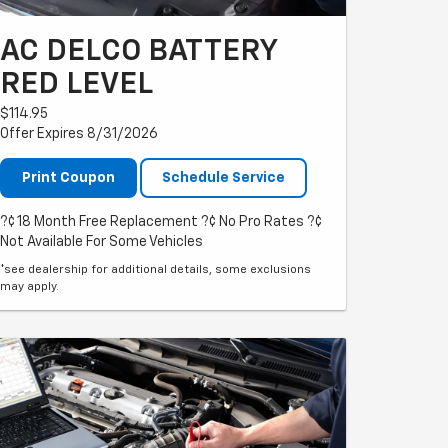
AC DELCO BATTERY
RED LEVEL
$114.95
Offer Expires 8/31/2026
Print Coupon
Schedule Service
?¢ 18 Month Free Replacement ?¢ No Pro Rates ?¢
Not Available For Some Vehicles
*see dealership for additional details, some exclusions
may apply.