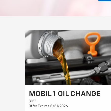
MOBIL 1 OIL CHANGE
$135
Offer Expires 8/31/2026