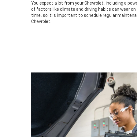
You expect a lot from your Chevrolet, including a powe
of factors like climate and driving habits can wear o
time, so it is important to schedule regular maintenan
Chevrolet.