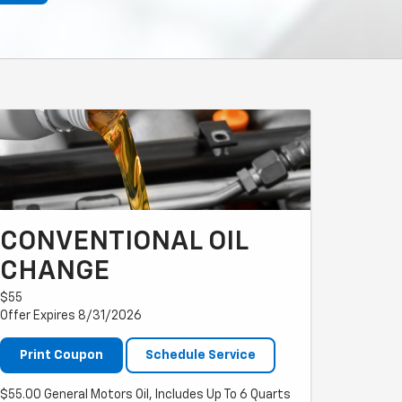
CONVENTIONAL OIL
CHANGE
$55
Offer Expires 8/31/2026
Print Coupon
Schedule Service
$55.00 General Motors Oil, Includes Up To 6 Quarts