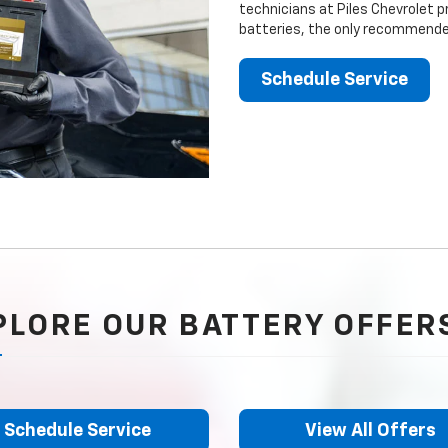
technicians at Piles Chevrolet p
batteries, the only recommended
Schedule Service
PLORE OUR BATTERY OFFER
Schedule Service
View All Offers