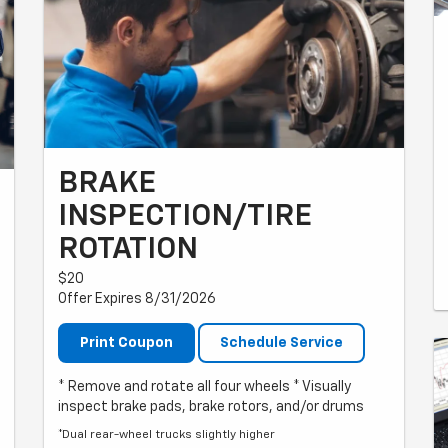
BRAKE
INSPECTION/TIRE
ROTATION
$20
Offer Expires 8/31/2026
Print Coupon
Schedule Service
* Remove and rotate all four wheels * Visually
inspect brake pads, brake rotors, and/or drums
*Dual rear-wheel trucks slightly higher