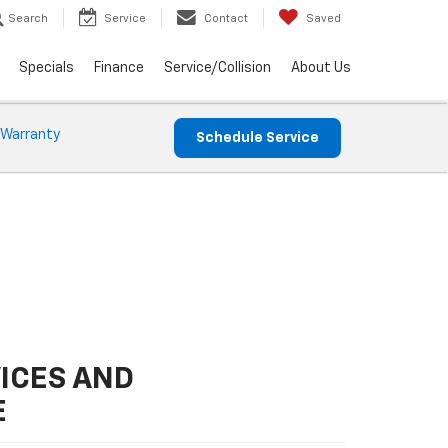
Search
Service
Contact
Saved
Specials
Finance
Service/Collision
About Us
 Warranty
Schedule Service
ICES AND
E