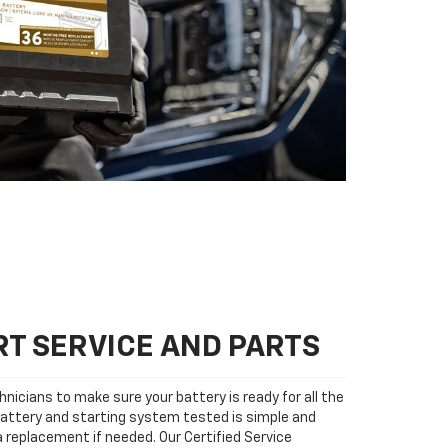
T SERVICE AND PARTS
nicians to make sure your battery is ready for all the
attery and starting system tested is simple and
 a replacement if needed. Our Certified Service