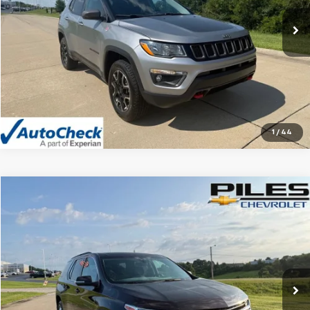
102,610 mi
Ext.
Vehicle Details
Click To Call
1
/
44
Compare Vehicle
$13,990
Used
2020
Chevrolet Traverse
LT Cloth
NET PRICE
Price Drop
VIN:
1GNERGKW7LJ317091
Stock:
06181A
Model:
1NC56
121,480 mi
Ext.
Int.