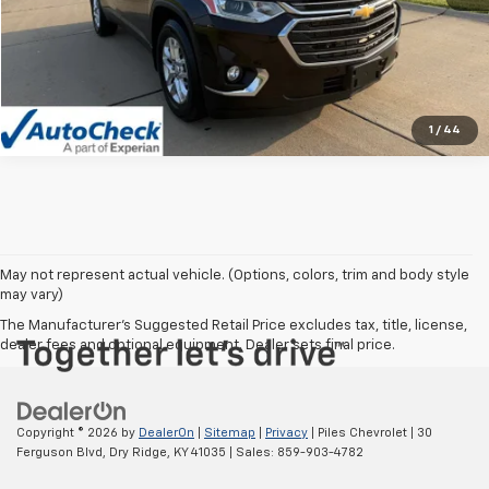
Vehicle Details
Click To Call
1
/
44
May not represent actual vehicle. (Options, colors, trim and body style
may vary)
The Manufacturer's Suggested Retail Price excludes tax, title, license,
dealer fees and optional equipment. Dealer sets final price.
Copyright © 2026
by
DealerOn
|
Sitemap
|
Privacy
| Piles Chevrolet
|
30
Ferguson Blvd,
Dry Ridge,
KY
41035
| Sales:
859-903-4782