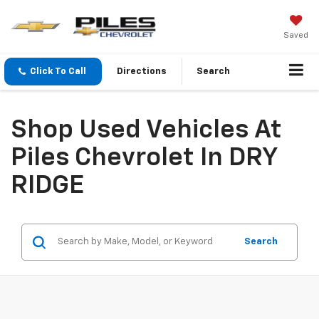
Saved
Click To Call
Directions
Search
Shop Used Vehicles At
Piles Chevrolet In DRY
RIDGE
Search