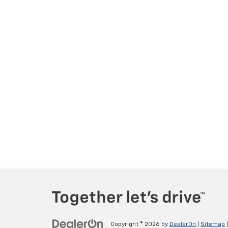
Copyright © 2026
by
DealerOn
|
Sitemap