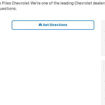
 Piles Chevrolet We're one of the leading Chevrolet deale
uestions.
Get Directions