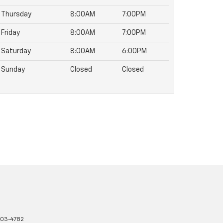
Thursday
8:00AM
7:00PM
Friday
8:00AM
7:00PM
Saturday
8:00AM
6:00PM
Sunday
Closed
Closed
03-4782