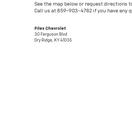
See the map below or request directions to
Call us at
859-903-4782
if you have any q
Piles Chevrolet
30 Ferguson Blvd
Dry Ridge, KY 41035