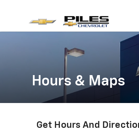
Hours & Maps
Get Hours And Directio