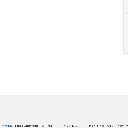
|
Privacy
| Piles Chevrolet
|
30 Ferguson Blvd,
Dry Ridge,
KY
41035
| Sales:
859-9