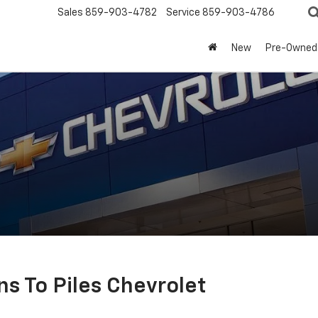
Sales
859-903-4782
Service
859-903-4786
New
Pre-Owned
ns To Piles Chevrolet