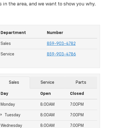
rs in the area, and we want to show you why.
Department
Number
Sales
859-903-4782
Service
859-903-4786
Sales
Service
Parts
Day
Open
Closed
Monday
8:00AM
7:00PM
Tuesday
8:00AM
7:00PM
Wednesday
8:00AM
7:00PM