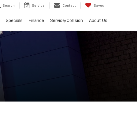
Search
Service
Contact
Saved
Specials
Finance
Service/Collision
About Us