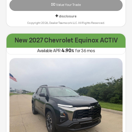
Value Your Trade
disclosure
Copyright 2026, Dealer Teamwork LLC. All Rights Reserved.
New 2027 Chevrolet Equinox ACTIV
4.90
Available APR
%
for
36
mos