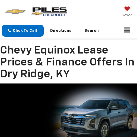
Saved
Click To Call
Directions
Search
Chevy Equinox Lease
Prices & Finance Offers In
Dry Ridge, KY