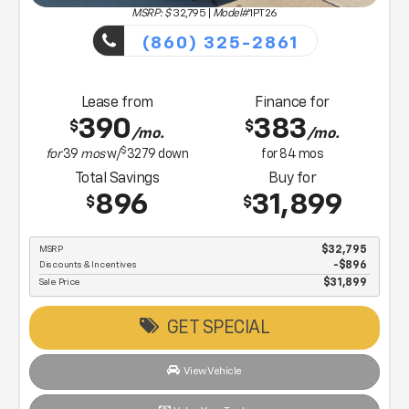
MSRP: $
32,795
|
Model#
1PT26
(860) 325-2861
Lease from
Finance for
390
383
$
$
/mo.
/mo.
$
for
39
mos
w/
3279
down
for
84
mos
Total Savings
Buy for
896
31,899
$
$
MSRP
$32,795
Discounts & Incentives
-$896
Sale Price
$31,899
GET SPECIAL
View Vehicle