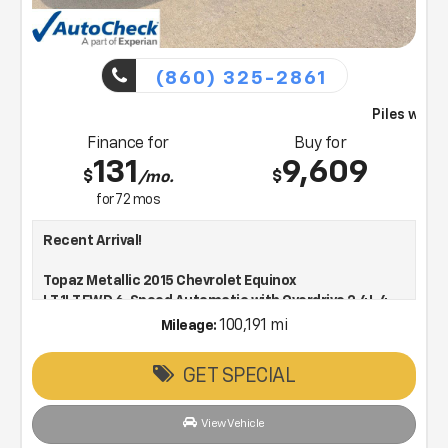
(860) 325-2861
Piles will bring this vehicle to you
Finance for
Buy for
131
9,609
$
$
/mo.
for
72
mos
Recent Arrival!
Topaz Metallic 2015 Chevrolet Equinox
LT 1LT FWD 6-Speed Automatic with Overdrive 2.4L 4-
Cylinder SIDI DOHC VVT
100,191 mi
Mileage:
GET SPECIAL
Low Price, Low Pressure & Working to make every deal!
22/32 City/Highway MPG
View Vehicle
Awards: