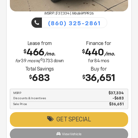
MSRP: $
37,334
|
Model#
1PR26
(860) 325-2861
Lease from
Finance for
466
440
$
$
/mo.
/mo.
$
for
39
mos
w/
3733
down
for
84
mos
Total Savings
Buy for
683
36,651
$
$
MSRP
$37,334
Discounts & Incentives
-$683
Sale Price
$36,651
GET SPECIAL
View Vehicle