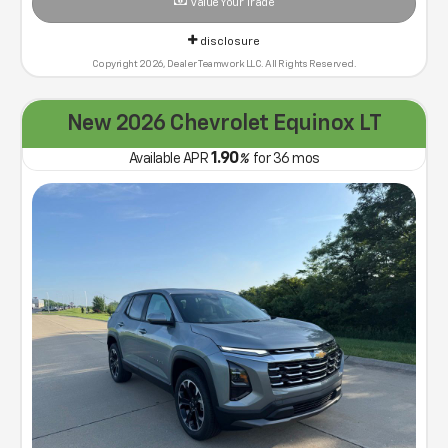
Value Your Trade
disclosure
Copyright 2026, Dealer Teamwork LLC. All Rights Reserved.
New 2026 Chevrolet Equinox LT
1.90
Available APR
%
for
36
mos