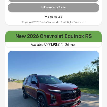
Value Your Trade
disclosure
Copyright 2026, Dealer Teamwork LLC. All Rights Reserved.
New 2026 Chevrolet Equinox RS
1.90
Available APR
%
for
36
mos