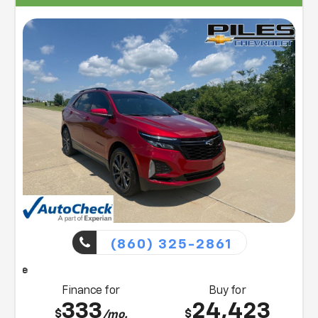
facilities to all Florence, KY, Williamstown, and
Northern KY, Chevrolet customers. Visit us today or
contact us at (859) 903-4786 for more information
on any of our vehicles or services. A member of our
friendly sales team would love to help you find a car,
truck, or SUV perfect for your budget and lifestyle! So,
what are you waiting for, Florence, KY Williamstown,
and Northern KY Chevrolet drivers? Visit our showroom
today!
(860) 325-2861
Piles will bring this vehicle
Finance for
Buy for
333
24,423
$
$
/mo.