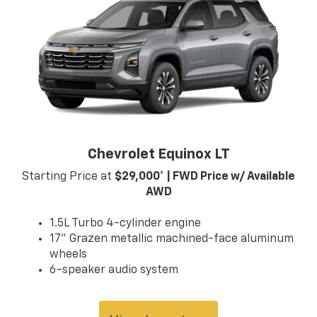
contact us at (859) 903-4786 for more information
on any of our vehicles or services. A member of our
friendly sales team would love to help you find a car,
truck, or SUV perfect for your budget and lifestyle! So,
what are you waiting for, Florence, KY Williamstown,
and Northern KY Chevrolet drivers? Visit our showroom
today!
Chevrolet Equinox LT
Starting Price at
$29,000* | FWD Price w/ Available
AWD
1.5L Turbo 4-cylinder engine
17" Grazen metallic machined-face aluminum
wheels
6-speaker audio system