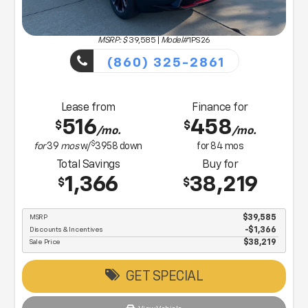
MSRP: $
39,585
|
Model#
1PS26
(860) 325-2861
Lease from
Finance for
516
458
$
$
/mo.
/mo.
$
for
39
mos
w/
3958
down
for
84
mos
Total Savings
Buy for
1,366
38,219
$
$
MSRP
$39,585
Discounts & Incentives
-$1,366
Sale Price
$38,219
GET SPECIAL