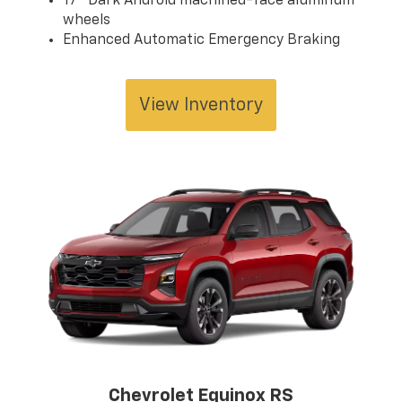
17" Dark Android machined-face aluminum
wheels
Enhanced Automatic Emergency Braking
View Inventory
Chevrolet Equinox RS