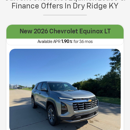
Finance Offers In Dry Ridge KY
New 2026 Chevrolet Equinox LT
1.90
Available APR
%
for
36
mos