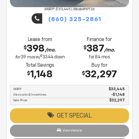
MSRP: $
33,445
|
Model#
1PT26
(860) 325-2861
Lease from
Finance for
398
387
$
$
/mo.
/mo.
$
for
39
mos
w/
3344
down
for
84
mos
Total Savings
Buy for
1,148
32,297
$
$
MSRP
$33,445
Discounts & Incentives
-$1,148
Sale Price
$32,297
GET SPECIAL
View Vehicle