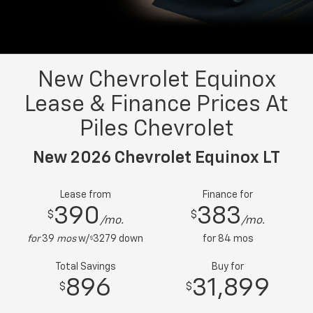
New Chevrolet Equinox
Lease & Finance Prices At
Piles Chevrolet
New 2026 Chevrolet Equinox LT
Lease from
Finance for
390
383
$
$
/mo.
/mo.
for
39
mos
w/
3279
down
for
84
mos
$
Total Savings
Buy for
896
31,899
$
$