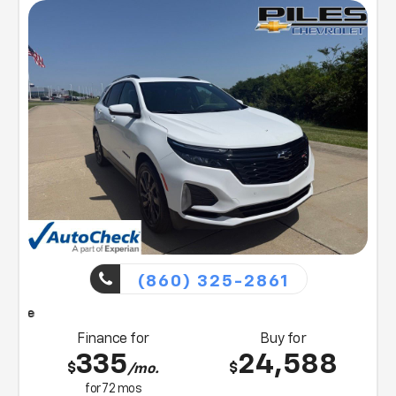
Northern KY, Chevrolet customers. Visit us today or
contact us at (859) 903-4786 for more information
on any of our vehicles or services. A member of our
friendly sales team would love to help you find a car,
truck, or SUV perfect for your budget and lifestyle! So,
what are you waiting for, Florence, KY Williamstown,
and Northern KY Chevrolet drivers? Visit our showroom
today!
(860) 325-2861
Piles will bring this vehicle
Finance for
Buy for
335
24,588
$
$
/mo.
for
72
mos