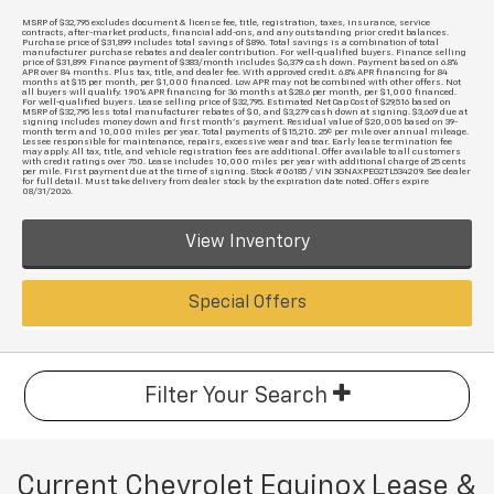
MSRP of $32,795 excludes document & license fee, title, registration, taxes, insurance, service
contracts, after-market products, financial add-ons, and any outstanding prior credit balances.
Purchase price of $31,899 includes total savings of $896. Total savings is a combination of total
manufacturer purchase rebates and dealer contribution. For well-qualified buyers. Finance selling
price of $31,899. Finance payment of $383/month includes $6,379 cash down. Payment based on 6.8%
APR over 84 months. Plus tax, title, and dealer fee. With approved credit. 6.8% APR financing for 84
months at $15 per month, per $1,000 financed. Low APR may not be combined with other offers. Not
all buyers will qualify. 1.90% APR financing for 36 months at $28.6 per month, per $1,000 financed.
For well-qualified buyers. Lease selling price of $32,795. Estimated Net Cap Cost of $29,516 based on
MSRP of $32,795 less total manufacturer rebates of $0, and $3,279 cash down at signing. $3,669 due at
signing includes money down and first month's payment. Residual value of $20,005 based on 39-
month term and 10,000 miles per year. Total payments of $15,210. 25¢ per mile over annual mileage.
Lessee responsible for maintenance, repairs, excessive wear and tear. Early lease termination fee
may apply. All tax, title, and vehicle registration fees are additional. Offer available to all customers
with credit ratings over 750. Lease includes 10,000 miles per year with additional charge of 25 cents
per mile. First payment due at the time of signing. Stock #06185 / VIN 3GNAXPEG2TL534209. See dealer
for full detail. Must take delivery from dealer stock by the expiration date noted. Offers expire
08/31/2026.
View Inventory
Special Offers
Filter Your Search
Current Chevrolet Equinox Lease &