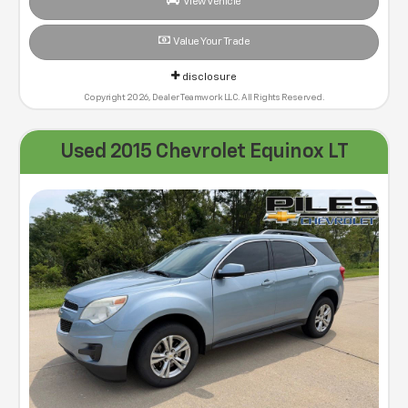
View Vehicle
Value Your Trade
disclosure
Copyright 2026, Dealer Teamwork LLC. All Rights Reserved.
Used 2015 Chevrolet Equinox LT