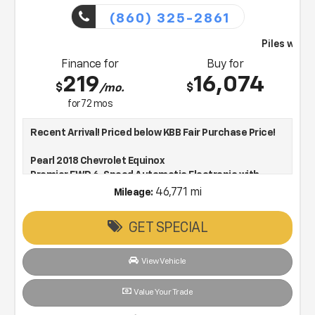
(860) 325-2861
Piles will bring this vehicle to you
Finance for
Buy for
219
16,074
$
$
/mo.
for
72
mos
Recent Arrival! Priced below KBB Fair Purchase Price!
Pearl 2018 Chevrolet Equinox
Premier FWD 6-Speed Automatic Electronic with
Overdrive 1.5L DOHC
46,771 mi
Mileage:
GET SPECIAL
Low Price, Low Pressure & Working to make every deal!
26/32 City/Highway MPG
View Vehicle
Awards:
* JD Power Automotive Performance, Execution and
Value Your Trade
Layout (APEAL) Study * 2018 KBB.com 10 Most