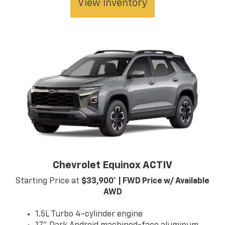
View Inventory
Chevrolet Equinox ACTIV
Starting Price at
$33,900* | FWD Price w/ Available
AWD
1.5L Turbo 4-cylinder engine