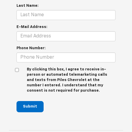
Last Name:
E-Mail Address:
Phone Number:
By clicking this box, I agree to receive in-
person or automated telemarketing calls
and texts from Piles Chevrolet at the
number I entered. I understand that my
consent is not required for purchase.
Submit