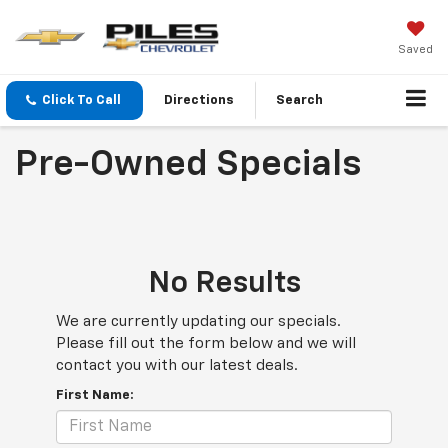
Saved
Click To Call
Directions
Search
Pre-Owned Specials
No Results
We are currently updating our specials.
Please fill out the form below and we will
contact you with our latest deals.
First Name: