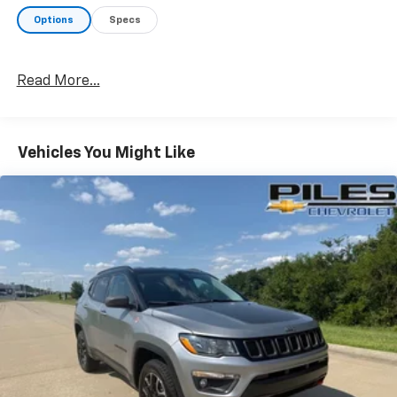
services. A member of our friendly sales team would
Options
Specs
love to help you find a car, truck, or SUV perfect for
your budget and lifestyle! So, what are you waiting
for, Florence, KY Williamstown, and Northern KY
Read More...
Chevrolet drivers? Visit our showroom today!
Vehicles You Might Like