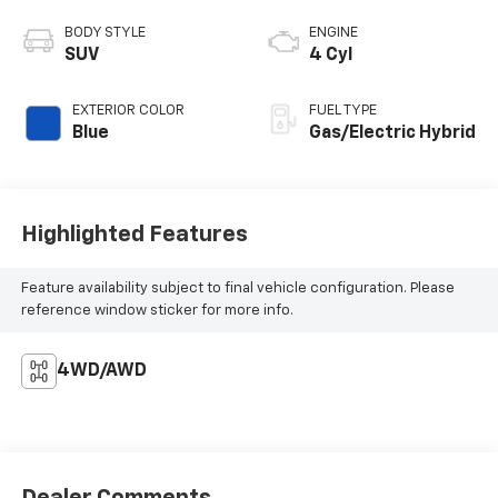
BODY STYLE
ENGINE
SUV
4 Cyl
EXTERIOR COLOR
FUEL TYPE
Blue
Gas/Electric Hybrid
Highlighted Features
Feature availability subject to final vehicle configuration. Please
reference window sticker for more info.
4WD/AWD