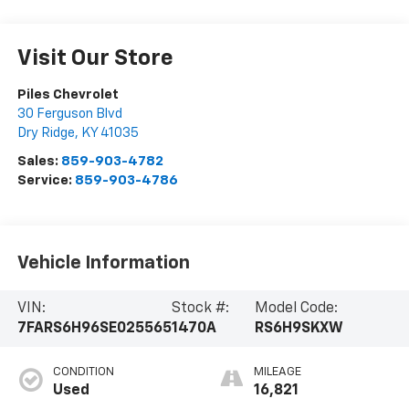
Visit Our Store
Piles Chevrolet
30 Ferguson Blvd
Dry Ridge
,
KY
41035
Sales:
859-903-4782
Service:
859-903-4786
Vehicle Information
VIN:
Stock #:
Model Code:
7FARS6H96SE025565
1470A
RS6H9SKXW
CONDITION
MILEAGE
Used
16,821