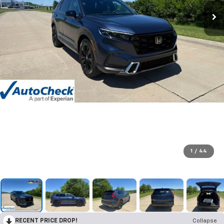
1
/
44
RECENT PRICE DROP!
Collapse