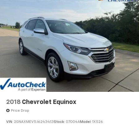
2018
Chevrolet Equinox
Price Drop
VIN:
2GNAXMEV5J6243413
Stock:
07004A
Model:
1XS26