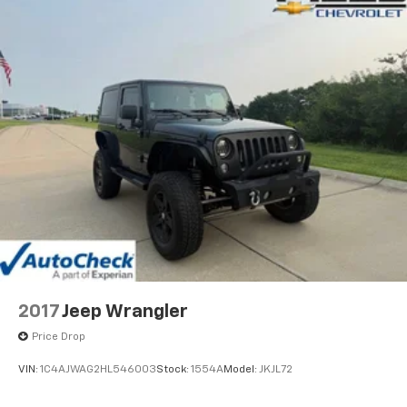
2017
Jeep Wrangler
Price Drop
VIN:
1C4AJWAG2HL546003
Stock:
1554A
Model:
JKJL72