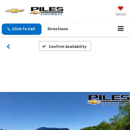
Saved
Click To Call
Directions
Confirm Availability