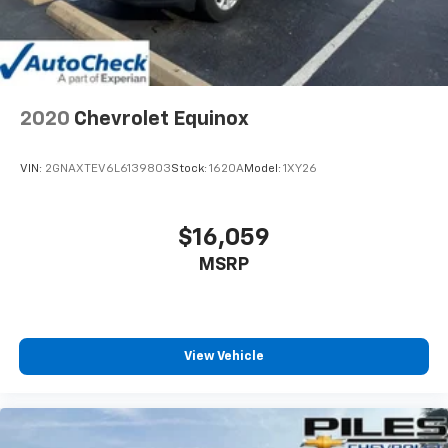
2020
Chevrolet Equinox
VIN:
2GNAXTEV6L6139803
Stock:
1620A
Model:
1XY26
$16,059
MSRP
View Vehicle