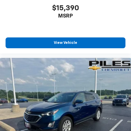
$15,390
MSRP
View Vehicle