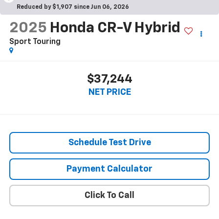
Reduced by $1,907 since Jun 06, 2026
2025
Honda CR-V Hybrid
Sport Touring
$37,244
NET PRICE
Schedule Test Drive
Payment Calculator
Click To Call