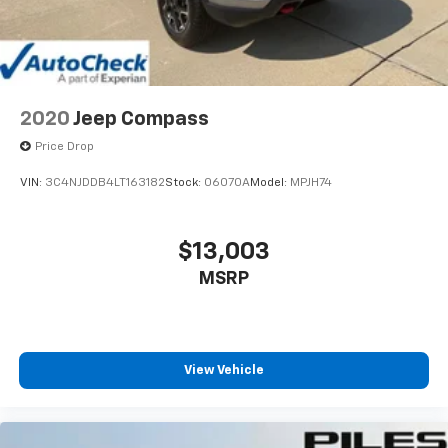
2020
Jeep Compass
Price Drop
VIN:
3C4NJDDB4LT163182
Stock:
06070A
Model:
MPJH74
$13,003
MSRP
View Vehicle