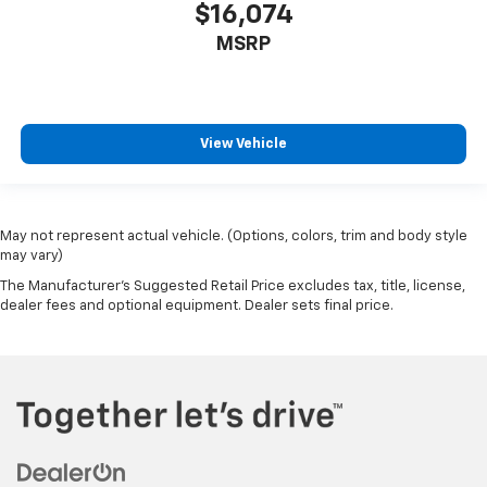
$16,074
MSRP
View Vehicle
May not represent actual vehicle. (Options, colors, trim and body style
may vary)
The Manufacturer's Suggested Retail Price excludes tax, title, license,
dealer fees and optional equipment. Dealer sets final price.