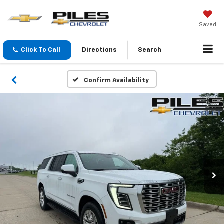
Saved
Click To Call
Directions
Search
Confirm Availability