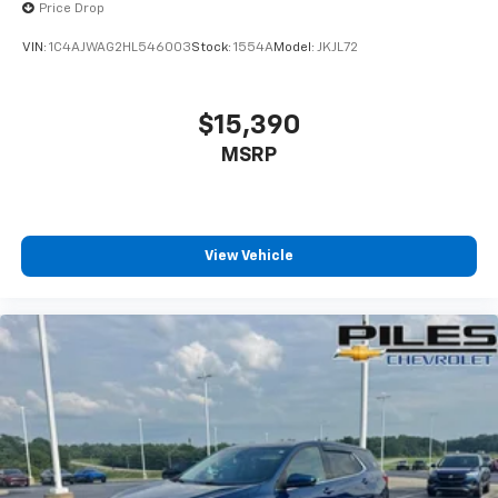
Price Drop
VIN:
1C4AJWAG2HL546003
Stock:
1554A
Model:
JKJL72
$15,390
MSRP
View Vehicle