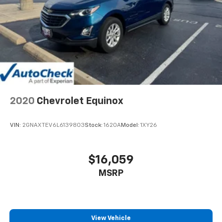
2020
Chevrolet Equinox
VIN:
2GNAXTEV6L6139803
Stock:
1620A
Model:
1XY26
$16,059
MSRP
View Vehicle