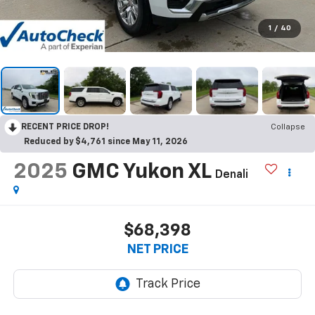
1
/
40
RECENT PRICE DROP!
Collapse
Reduced by $4,761 since May 11, 2026
2025
GMC Yukon XL
Denali
$68,398
NET PRICE