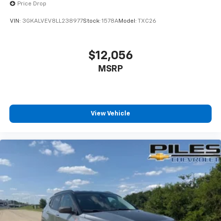
Auto app. Google, Android and Android Auto
Price Drop
are trademarks of Google LLC.
VIN:
3GKALVEV8LL238977
Stock:
1578A
Model:
TXC26
SiriusXM with 360L Trial Subscription
With your trial subscription, new GM vehicles
equipped with SiriusXM with 360L advance in-
$12,056
car technology will bring you closer to your
MSRP
favorite stars, artists, creators, hosts and
1
athletes
SiriusXM with 360L transforms your ride with
our most extensive and personalized radio
experience on the road that lets you enjoy ad-
View Vehicle
free music, talk and news, live sports, comedy,
podcasts and more
Experience SiriusXM wherever you go in your
vehicle and on the SiriusXM app with
personalization features to make discovering
your perfect entertainment easier than ever
before
®
Wi-Fi
hotspot capable
Terms and limitations apply. See
onstar.com
or