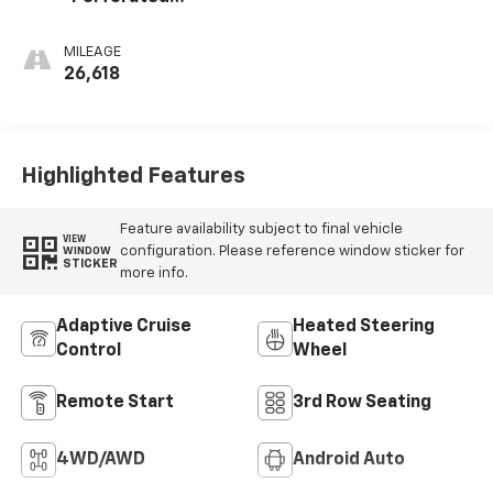
Leather Seating
Surfaces
MILEAGE
26,618
Highlighted Features
Feature availability subject to final vehicle
VIEW
configuration. Please reference window sticker for
WINDOW
STICKER
more info.
Adaptive Cruise
Heated Steering
Control
Wheel
Remote Start
3rd Row Seating
4WD/AWD
Android Auto