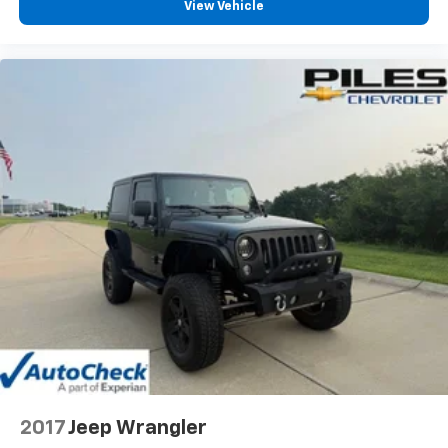
View Vehicle
2017
Jeep Wrangler