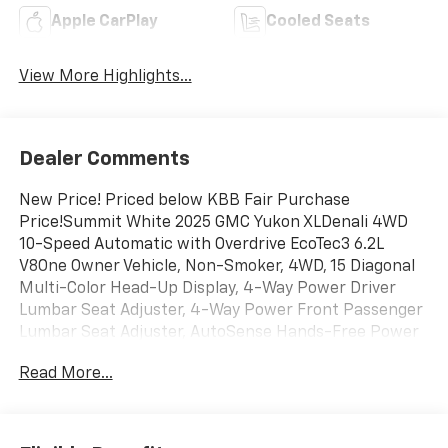
Apple CarPlay
Cooled Seats
View More Highlights...
Dealer Comments
New Price! Priced below KBB Fair Purchase
Price!Summit White 2025 GMC Yukon XLDenali 4WD
10-Speed Automatic with Overdrive EcoTec3 6.2L
V8One Owner Vehicle, Non-Smoker, 4WD, 15 Diagonal
Multi-Color Head-Up Display, 4-Way Power Driver
Lumbar Seat Adjuster, 4-Way Power Front Passenger
Lumbar Seat Adjuster, AutoSense Hands-Free Power
Liftgate, Bose 10-Speaker Surround with CenterPoint,
Read More...
Bright Front and Rear Door Sill Plates, Dual Exhaust
System, Galvano Bodyside Moldings, License Plate
Front Mounting Package, Magnetic Ride Control
Suspension, Perforated Heather and Ventilated Driver