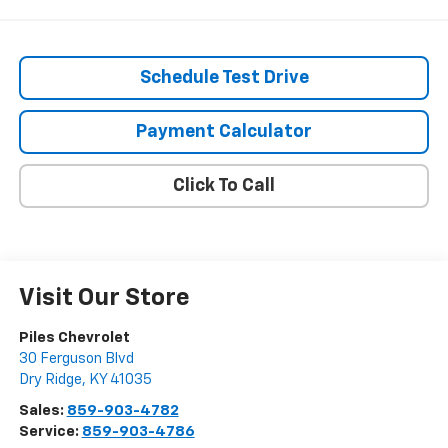
Schedule Test Drive
Payment Calculator
Click To Call
Visit Our Store
Piles Chevrolet
30 Ferguson Blvd
Dry Ridge
,
KY
41035
Sales:
859-903-4782
Service:
859-903-4786