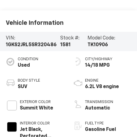
Vehicle Information
VIN:
Stock #:
Model Code:
1GKS2JRL5SR320486
1581
TK10906
CONDITION
CITY/HIGHWAY
Used
14/18 MPG
BODY STYLE
ENGINE
SUV
6.2L V8 engine
EXTERIOR COLOR
TRANSMISSION
Summit White
Automatic
INTERIOR COLOR
FUEL TYPE
Jet Black,
Gasoline Fuel
Perforated