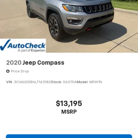
dealer for details.
2020
Jeep Compass
Price Drop
VIN:
3C4NJDDB4LT163182
Stock:
06070A
Model:
MPJH74
$13,195
MSRP