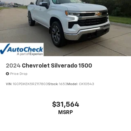
2024
Chevrolet Silverado 1500
Price Drop
VIN:
1GCPDKEK5RZ117803
Stock:
1653
Model:
CK10543
$31,564
MSRP