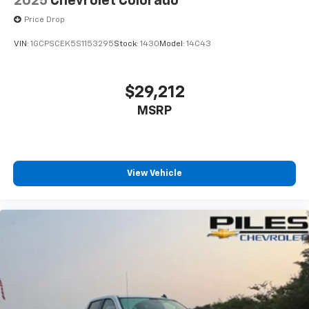
2025
Chevrolet Colorado
Price Drop
VIN:
1GCPSCEK5S1153295
Stock:
1430
Model:
14C43
$29,212
MSRP
View Vehicle