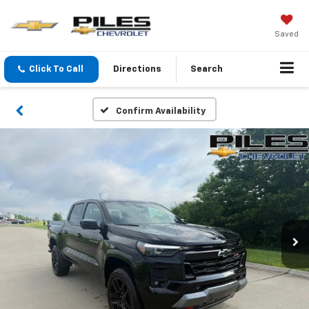
Saved
Click To Call
Directions
Search
Confirm Availability