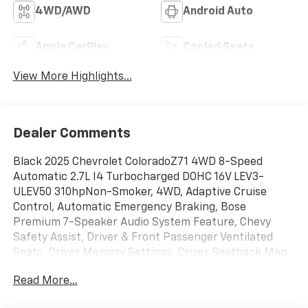
4WD/AWD
Android Auto
Apple CarPlay
Cooled Seats
View More Highlights...
Dealer Comments
Black 2025 Chevrolet ColoradoZ71 4WD 8-Speed
Automatic 2.7L I4 Turbocharged DOHC 16V LEV3-
ULEV50 310hpNon-Smoker, 4WD, Adaptive Cruise
Control, Automatic Emergency Braking, Bose
Premium 7-Speaker Audio System Feature, Chevy
Safety Assist, Driver & Front Passenger Ventilated
Seats, Driver Memory Settings, Driver Seatback Map
Pocket, Following Distance Indicator, Forward
Read More...
Collision Alert, Front Pedestrian & Bicyclist Braking,
HD Surround Vision, Heated Steering Wheel,