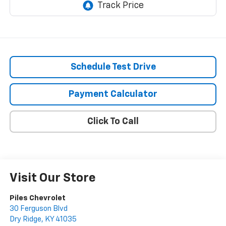
Schedule Test Drive
Payment Calculator
Click To Call
Visit Our Store
Piles Chevrolet
30 Ferguson Blvd
Dry Ridge
,
KY
41035