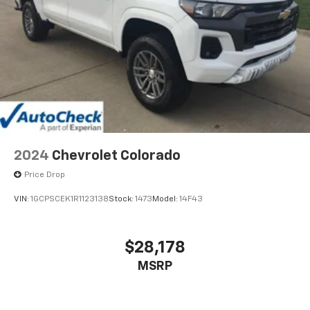
2024
Chevrolet Colorado
Price Drop
VIN:
1GCPSCEK1R1123138
Stock:
1473
Model:
14F43
$28,178
MSRP