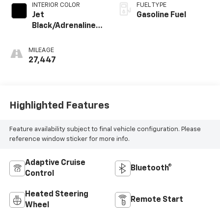
INTERIOR COLOR
FUEL TYPE
Jet
Gasoline Fuel
Black/Adrenaline
Red, Perforated
Leather-
MILEAGE
Appointed Front
27,447
Seat Trim
Highlighted Features
Feature availability subject to final vehicle configuration. Please
reference window sticker for more info.
Adaptive Cruise
Bluetooth®
Control
Heated Steering
Remote Start
Wheel