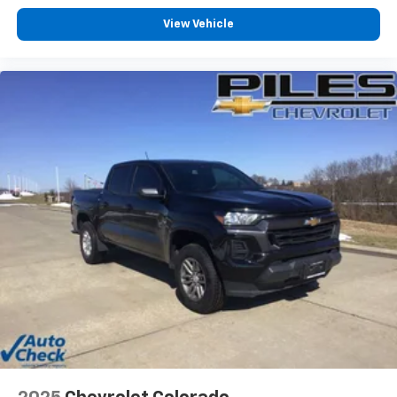
View Vehicle