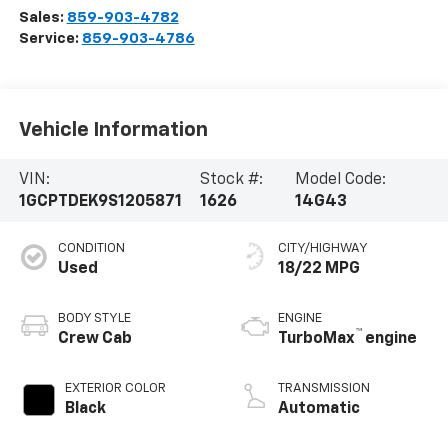
Sales:
859-903-4782
Service:
859-903-4786
Vehicle Information
VIN:
Stock #:
Model Code:
1GCPTDEK9S1205871
1626
14G43
CONDITION
CITY/HIGHWAY
Used
18/22 MPG
BODY STYLE
ENGINE
™
Crew Cab
TurboMax
engine
EXTERIOR COLOR
TRANSMISSION
Black
Automatic