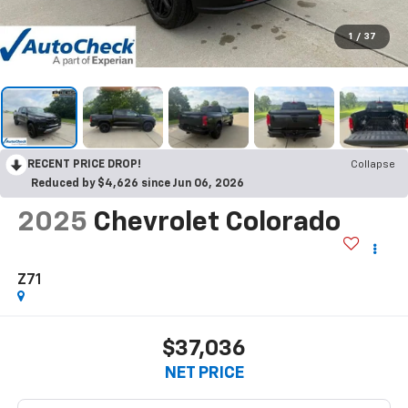
1
/
37
RECENT PRICE DROP!
Collapse
Reduced by $4,626 since Jun 06, 2026
2025
Chevrolet Colorado
Z71
$37,036
NET PRICE