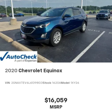
2020
Chevrolet Equinox
VIN:
2GNAXTEV6L6139803
Stock:
1620A
Model:
1XY26
$16,059
MSRP