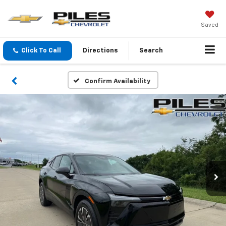
Saved
Click To Call
Directions
Search
Confirm Availability