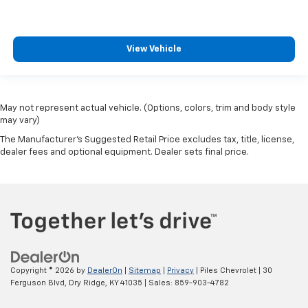
View Vehicle
May not represent actual vehicle. (Options, colors, trim and body style
may vary)
The Manufacturer's Suggested Retail Price excludes tax, title, license,
dealer fees and optional equipment. Dealer sets final price.
Copyright © 2026
by
DealerOn
|
Sitemap
|
Privacy
| Piles Chevrolet
|
30
Ferguson Blvd,
Dry Ridge,
KY
41035
| Sales:
859-903-4782