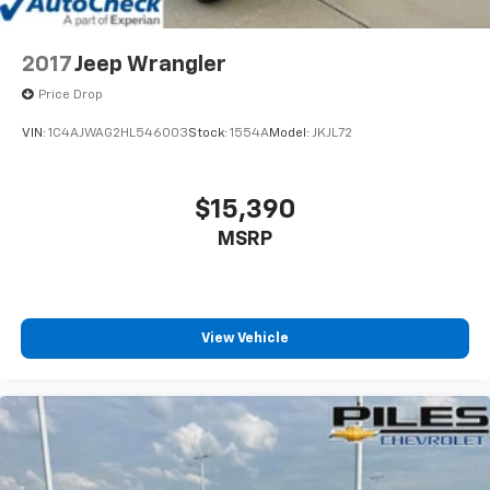
2017
Jeep Wrangler
Price Drop
VIN:
1C4AJWAG2HL546003
Stock:
1554A
Model:
JKJL72
$15,390
MSRP
View Vehicle