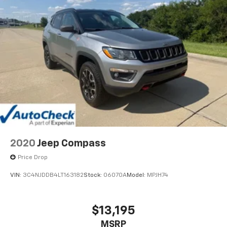
Natural Voice Recognition
2020
Jeep Compass
Price Drop
VIN:
3C4NJDDB4LT163182
Stock:
06070A
Model:
MPJH74
$13,195
MSRP