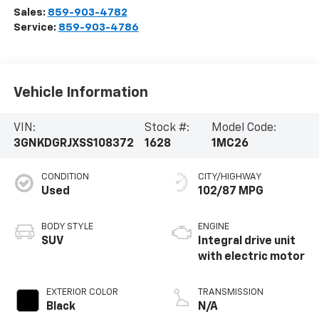
Sales:
859-903-4782
Service:
859-903-4786
Vehicle Information
VIN:
Stock #:
Model Code:
3GNKDGRJXSS108372
1628
1MC26
CONDITION
CITY/HIGHWAY
Used
102/87 MPG
BODY STYLE
ENGINE
SUV
Integral drive unit
with electric motor
EXTERIOR COLOR
TRANSMISSION
Black
N/A