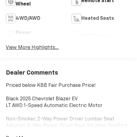
Remote Start
Wheel
4WD/AWD
Heated Seats
Power
Wi-Fi Hotspot
Tailgate/Liftgate
View More Highlights...
Dealer Comments
Priced below KBB Fair Purchase Price!
Black 2025 Chevrolet Blazer EV
LT AWD 1-Speed Automatic Electric Motor
Non-Smoker, 2-Way Power Driver Lumbar Seat
Adjuster, 8-Way Power Driver Seat Adjuster, Comfort
& Convenience Package, Evotex Seat Trim, Front