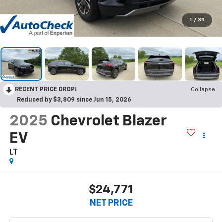
1
/
39
RECENT PRICE DROP!
Collapse
Reduced by $3,809 since Jun 15, 2026
2025
Chevrolet Blazer
EV
LT
$24,771
NET PRICE