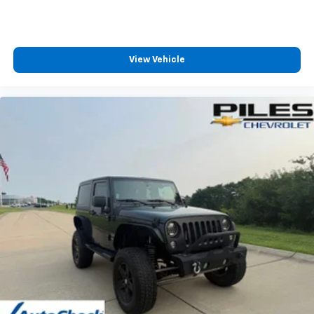
View Vehicle