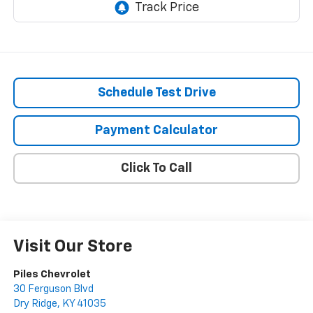
Schedule Test Drive
Payment Calculator
Click To Call
Visit Our Store
Piles Chevrolet
30 Ferguson Blvd
Dry Ridge
,
KY
41035