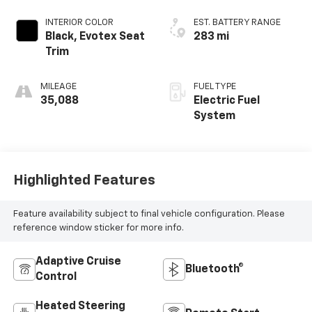
INTERIOR COLOR
EST. BATTERY RANGE
Black, Evotex Seat
283 mi
Trim
MILEAGE
FUEL TYPE
35,088
Electric Fuel
System
Highlighted Features
Feature availability subject to final vehicle configuration. Please
reference window sticker for more info.
Adaptive Cruise
Bluetooth®
Control
Heated Steering