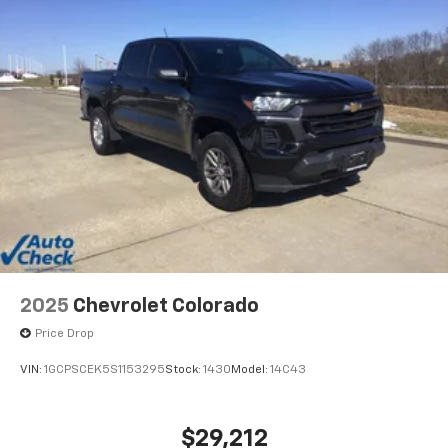
2025
Chevrolet Colorado
Price Drop
VIN:
1GCPSCEK5S1153295
Stock:
1430
Model:
14C43
$29,212