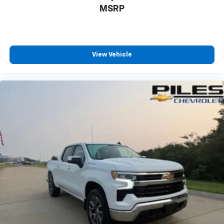
MSRP
View Vehicle