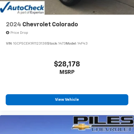
product of Apple and its terms and privacy
statements apply. Requires compatible
iPhone and data plan rates apply. Apple
CarPlay is a trademark of Apple Inc. Siri,
2024
Chevrolet Colorado
iPhone and Apple Music are trademarks for
Price Drop
Apple Inc, registered in the U.S. and other
countries.
VIN:
1GCPSCEK1R1123138
Stock:
1473
Model:
14F43
Vehicle user interface is a product of Google
and its terms and privacy statements apply.
To use Android Auto on your car display, you'll
$28,178
need an Android phone running Android 6 or
MSRP
higher, an active data plan, and the Android
Auto app. Google, Android and Android Auto
are trademarks of Google LLC.
May require additional optional equipment
View Vehicle