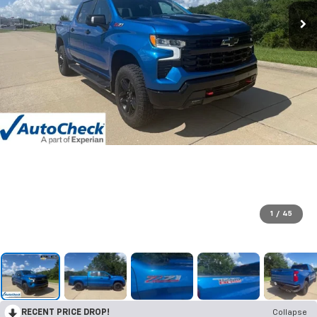
1
/
45
RECENT PRICE DROP!
Collapse