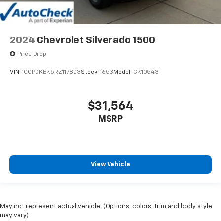
2024
Chevrolet Silverado 1500
Price Drop
VIN:
1GCPDKEK5RZ117803
Stock:
1653
Model:
CK10543
$31,564
MSRP
View Vehicle
May not represent actual vehicle. (Options, colors, trim and body style
may vary)