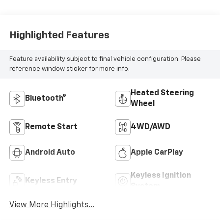
Highlighted Features
Feature availability subject to final vehicle configuration. Please
reference window sticker for more info.
Heated Steering
Bluetooth®
Wheel
Remote Start
4WD/AWD
Android Auto
Apple CarPlay
Keyless Ignition
Keyless Entry
System
View More Highlights...