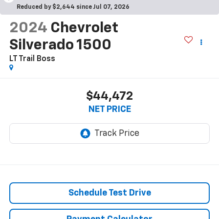
Reduced by $2,644 since Jul 07, 2026
2024
Chevrolet
Silverado 1500
LT Trail Boss
$44,472
NET PRICE
Schedule Test Drive