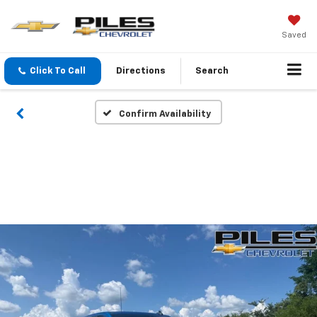
Saved
Click To Call
Directions
Search
Confirm Availability