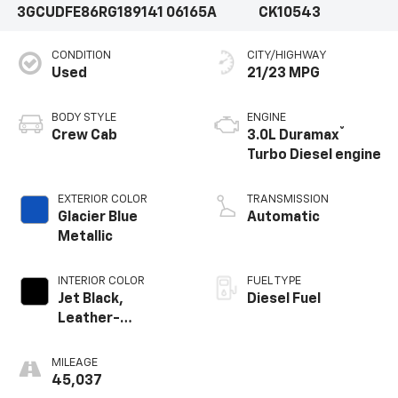
3GCUDFE86RG189141
06165A
CK10543
CONDITION
CITY/HIGHWAY
Used
21/23 MPG
BODY STYLE
ENGINE
®
Crew Cab
3.0L Duramax
Turbo Diesel engine
EXTERIOR COLOR
TRANSMISSION
Glacier Blue
Automatic
Metallic
INTERIOR COLOR
FUEL TYPE
Jet Black,
Diesel Fuel
Leather-
Appointed Front
Outboard Seating
MILEAGE
Positions
45,037