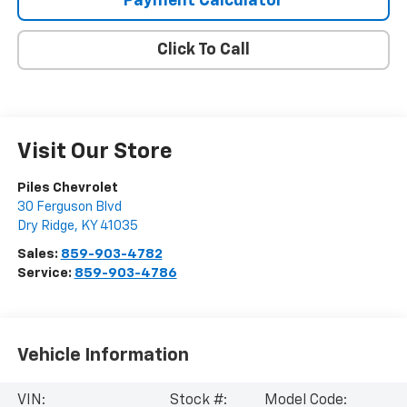
Payment Calculator
Click To Call
Visit Our Store
Piles Chevrolet
30 Ferguson Blvd
Dry Ridge
,
KY
41035
Sales:
859-903-4782
Service:
859-903-4786
Vehicle Information
VIN:
Stock #:
Model Code: