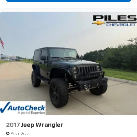
2017
Jeep Wrangler
Price Drop