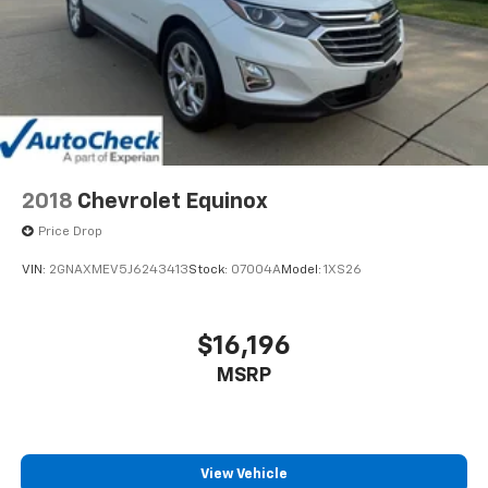
2018
Chevrolet Equinox
Price Drop
VIN:
2GNAXMEV5J6243413
Stock:
07004A
Model:
1XS26
$16,196
MSRP
View Vehicle