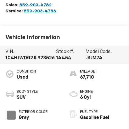
Sales:
859-903-4782
Service:
859-903-4786
Vehicle Information
VIN:
Stock #:
Model Code:
1C4HJWDG2JL923526
1445A
JKJM74
CONDITION
MILEAGE
Used
67,710
BODY STYLE
ENGINE
SUV
6 Cyl
EXTERIOR COLOR
FUEL TYPE
Gray
Gasoline Fuel