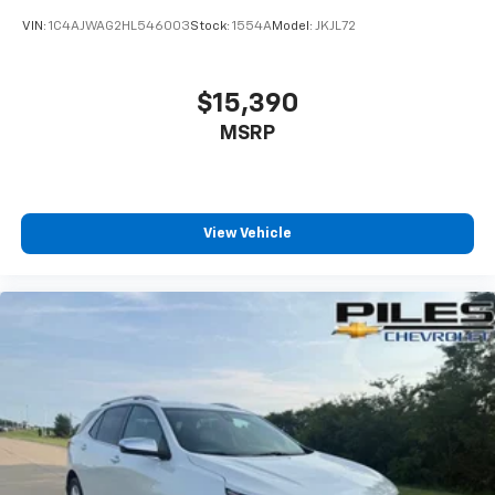
VIN:
1C4AJWAG2HL546003
Stock:
1554A
Model:
JKJL72
$15,390
MSRP
View Vehicle