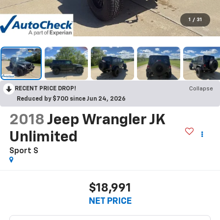
1
/
31
RECENT PRICE DROP!
Collapse
Reduced by $700 since Jun 24, 2026
2018
Jeep Wrangler JK
Unlimited
Sport S
$18,991
NET PRICE