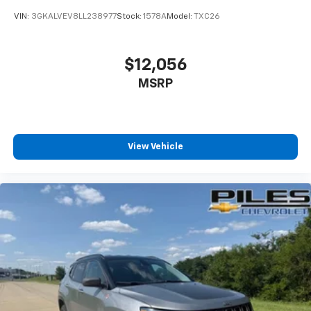
VIN:
3GKALVEV8LL238977
Stock:
1578A
Model:
TXC26
$12,056
MSRP
View Vehicle