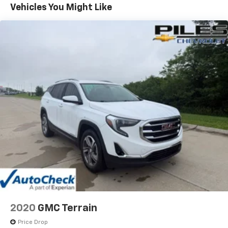
vehicles or services. A member of our friendly sales
Vehicles You Might Like
team would love to help you find a car, truck, or SUV
perfect for your budget and lifestyle! So, what are
you waiting for, Florence, KY Williamstown, and
Northern KY Chevrolet drivers? Visit our showroom
today!
2020
GMC Terrain
Price Drop