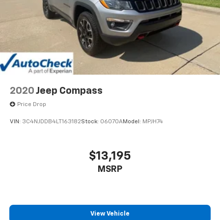
2020
Jeep Compass
Price Drop
VIN:
3C4NJDDB4LT163182
Stock:
06070A
Model:
MPJH74
$13,195
MSRP
View Vehicle