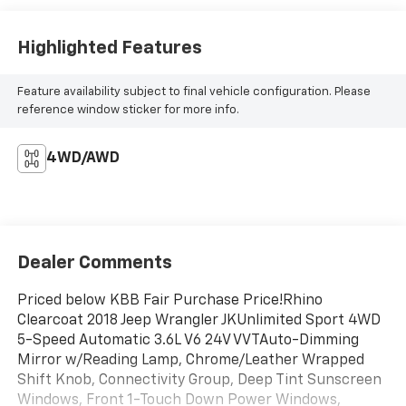
Highlighted Features
Feature availability subject to final vehicle configuration. Please
reference window sticker for more info.
4WD/AWD
Dealer Comments
Priced below KBB Fair Purchase Price!Rhino
Clearcoat 2018 Jeep Wrangler JKUnlimited Sport 4WD
5-Speed Automatic 3.6L V6 24V VVTAuto-Dimming
Mirror w/Reading Lamp, Chrome/Leather Wrapped
Shift Knob, Connectivity Group, Deep Tint Sunscreen
Windows, Front 1-Touch Down Power Windows,