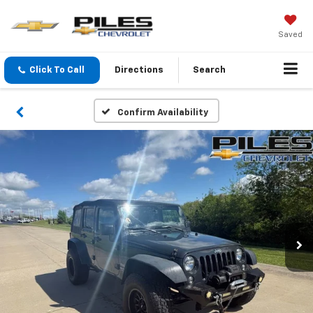
Saved
Click To Call
Directions
Search
Confirm Availability