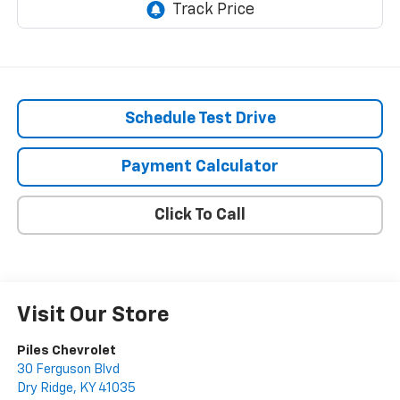
Schedule Test Drive
Payment Calculator
Click To Call
Visit Our Store
Piles Chevrolet
30 Ferguson Blvd
Dry Ridge
,
KY
41035