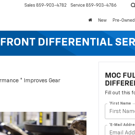
Sales
859-903-4782
Service
859-903-4786
New
Pre-Owned
FRONT DIFFERENTIAL SE
MOC FUL
ormance * Improves Gear
DIFFERE
Fill out this
*First Name
*E-Mail Addre