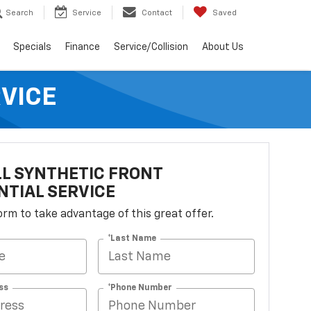
Search
Service
Contact
Saved
Specials
Finance
Service/Collision
About Us
RVICE
L SYNTHETIC FRONT
NTIAL SERVICE
 form to take advantage of this great offer.
*Last Name
ss
*Phone Number