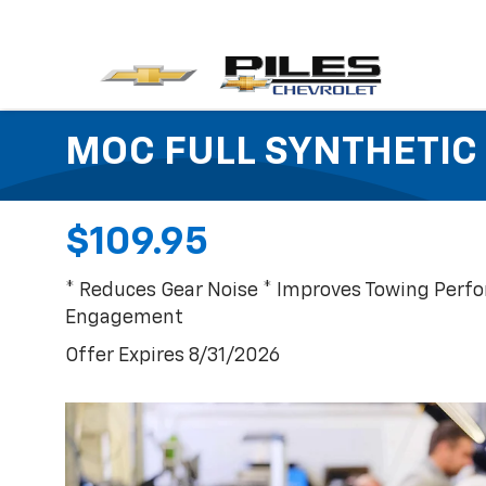
MOC FULL SYNTHETIC 
$109.95
* Reduces Gear Noise * Improves Towing Perf
Engagement
Offer Expires 8/31/2026