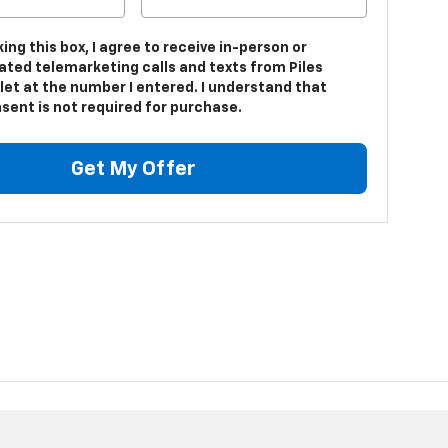
king this box, I agree to receive in-person or
ted telemarketing calls and texts from Piles
let at the number I entered. I understand that
sent is not required for purchase.
Get My Offer