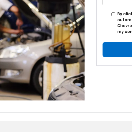
By clic
automa
Chevro
my con