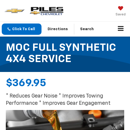
Saved
Click To Call
Directions
Search
MOC FULL SYNTHETIC
4X4 SERVICE
$369.95
* Reduces Gear Noise * Improves Towing
Performance * Improves Gear Engagement