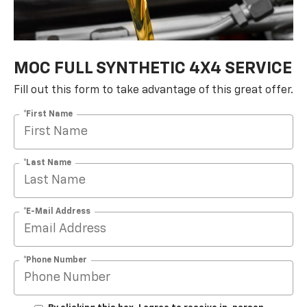
MOC FULL SYNTHETIC 4X4 SERVICE
Fill out this form to take advantage of this great offer.
*First Name
*Last Name
*E-Mail Address
*Phone Number