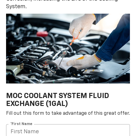
System.
MOC COOLANT SYSTEM FLUID
EXCHANGE (1GAL)
Fill out this form to take advantage of this great offer.
*First Name