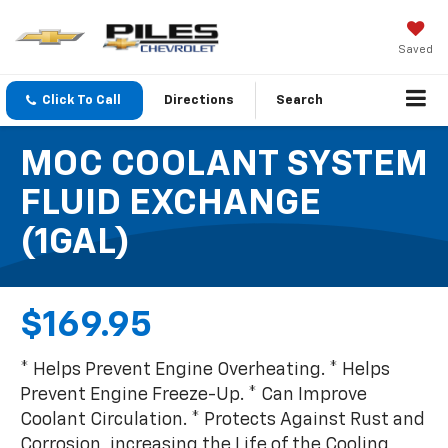
Saved
Click To Call
Directions
Search
MOC COOLANT SYSTEM
FLUID EXCHANGE
(1GAL)
$169.95
* Helps Prevent Engine Overheating. * Helps
Prevent Engine Freeze-Up. * Can Improve
Coolant Circulation. * Protects Against Rust and
Corrosion, increasing the Life of the Cooling