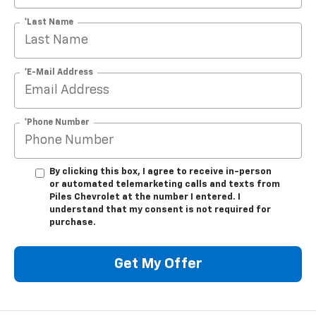
*Last Name
*E-Mail Address
*Phone Number
By clicking this box, I agree to receive in-person
or automated telemarketing calls and texts from
Piles Chevrolet at the number I entered. I
understand that my consent is not required for
purchase.
Get My Offer