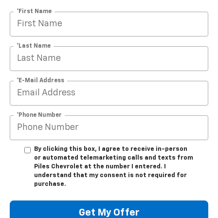
*First Name
*Last Name
*E-Mail Address
*Phone Number
By clicking this box, I agree to receive in-person
or automated telemarketing calls and texts from
Piles Chevrolet at the number I entered. I
understand that my consent is not required for
purchase.
Get My Offer