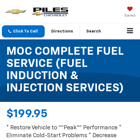
Saved
Click To Call
Directions
Search
MOC COMPLETE FUEL
SERVICE (FUEL
INDUCTION &
INJECTION SERVICES)
$199.95
* Restore Vehicle to ""Peak"" Performance *
Eliminate Cold-Start Problems * Decrease