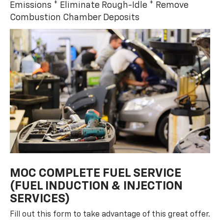
Emissions * Eliminate Rough-Idle * Remove
Combustion Chamber Deposits
MOC COMPLETE FUEL SERVICE
(FUEL INDUCTION & INJECTION
SERVICES)
Fill out this form to take advantage of this great offer.