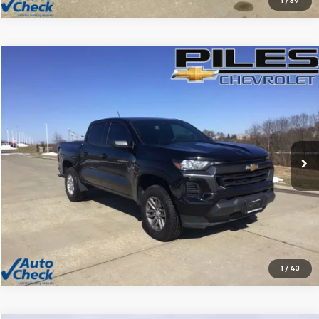
1
/
39
Compare Vehicle
$29,212
Used
2025
Chevrolet Colorado
WT/LT
NET PRICE
Price Drop
VIN:
1GCPSCEK5S1153295
Stock:
1430
Model:
14C43
6,430 mi
Ext.
Int.
Vehicle Details
Click To Call
1
/
43