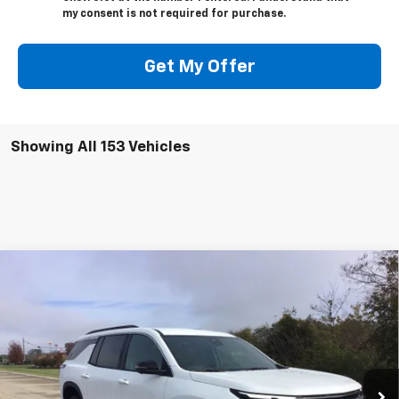
my consent is not required for purchase.
Get My Offer
Showing All 153 Vehicles
Compare Vehicle
$39,789
New
2026
Chevrolet Traverse
LT
$43,920
NET PRICE
MSRP - TOTAL VEHICLE
Price Drop
PRICE
VIN:
1GNERGKS9TJ207091
Stock:
06076
Model:
1LB56
Ext.
Int.
Courtesy Transportation Unit