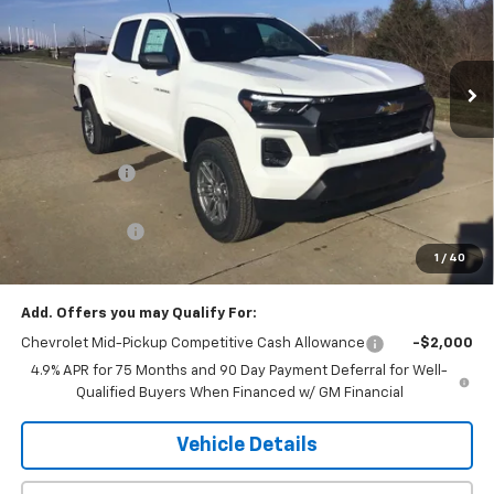
PRICE
VIN:
1GCPTCEK4T1161810
Stock:
06091
Model:
14C43
Ext.
Int.
In Stock
Less
MSRP:
$46,535
Piles Discount
-$3,747
Internet Price:
$42,788
Customer Cash
-$1,000
1
/
40
Final Price:
$41,788
Add. Offers you may Qualify For:
Chevrolet Mid-Pickup Competitive Cash Allowance
-$2,000
4.9% APR for 75 Months and 90 Day Payment Deferral for Well-
Qualified Buyers When Financed w/ GM Financial
Vehicle Details