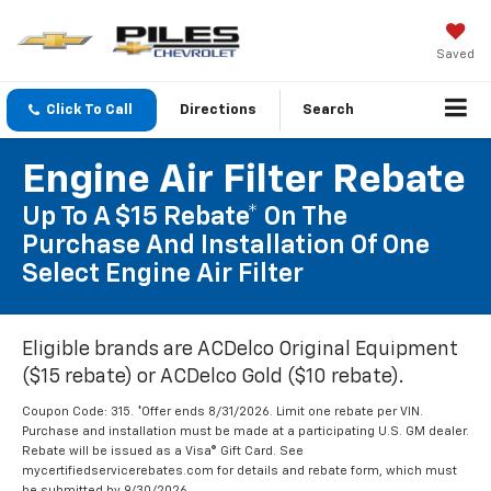
Saved
Click To Call
Directions
Search
Engine Air Filter Rebate
Up To A $15 Rebate* On The
Purchase And Installation Of One
Select Engine Air Filter
Eligible brands are ACDelco Original Equipment
($15 rebate) or ACDelco Gold ($10 rebate).
Coupon Code: 315. *Offer ends 8/31/2026. Limit one rebate per VIN.
Purchase and installation must be made at a participating U.S. GM dealer.
Rebate will be issued as a Visa® Gift Card. See
mycertifiedservicerebates.com for details and rebate form, which must
be submitted by 9/30/2026.