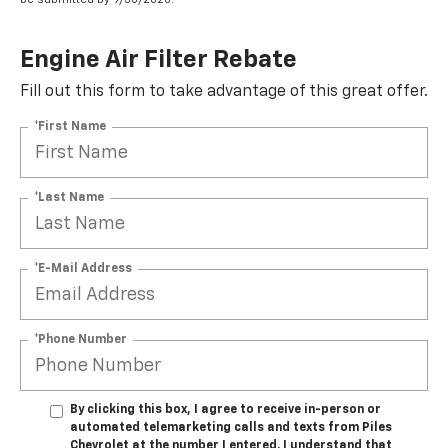
Engine Air Filter Rebate
Fill out this form to take advantage of this great offer.
*First Name
*Last Name
*E-Mail Address
*Phone Number
By clicking this box, I agree to receive in-person or
automated telemarketing calls and texts from Piles
Chevrolet at the number I entered. I understand that