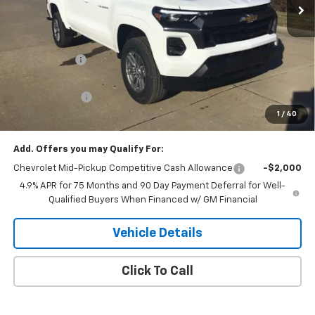
Less
MSRP:
$46,535
Piles Discount
-$3,539
Internet Price:
$42,996
Customer Cash
-$1,000
1
/
40
Final Price:
$41,996
Add. Offers you may Qualify For:
Chevrolet Mid-Pickup Competitive Cash Allowance
-$2,000
4.9% APR for 75 Months and 90 Day Payment Deferral for Well-
Qualified Buyers When Financed w/ GM Financial
Vehicle Details
Click To Call