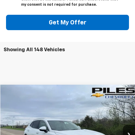
my consent is not required for purchase.
Get My Offer
Showing All 148 Vehicles
Compare Vehicle
$21,115
Used
2022
Buick Envision
Essence
NET PRICE
Price Drop
VIN:
LRBFZNR46ND111492
Stock:
B0174
Model:
4ZY26
52,860 mi
Ext.
Int.