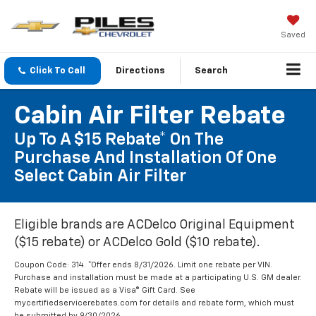
Saved
Click To Call
Directions
Search
Cabin Air Filter Rebate
Up To A $15 Rebate* On The
Purchase And Installation Of One
Select Cabin Air Filter
Eligible brands are ACDelco Original Equipment
($15 rebate) or ACDelco Gold ($10 rebate).
Coupon Code: 314. *Offer ends 8/31/2026. Limit one rebate per VIN.
Purchase and installation must be made at a participating U.S. GM dealer.
Rebate will be issued as a Visa® Gift Card. See
mycertifiedservicerebates.com for details and rebate form, which must
be submitted by 9/30/2026.