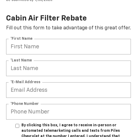
Cabin Air Filter Rebate
Fill out this form to take advantage of this great offer.
*First Name
*Last Name
*E-Mail Address
*Phone Number
By clicking this box, I agree to receive in-person or
automated telemarketing calls and texts from Piles
Chevrolet at the number I entered. I understand that