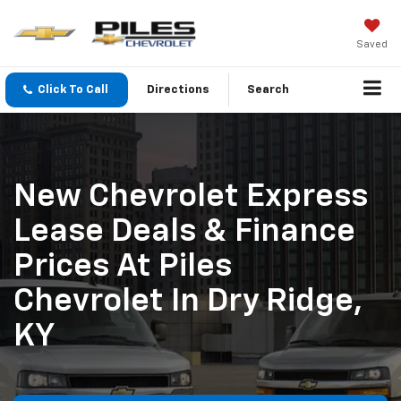
Saved
Click To Call
Directions
Search
New Chevrolet Express
Lease Deals & Finance
Prices At Piles
Chevrolet In Dry Ridge,
KY