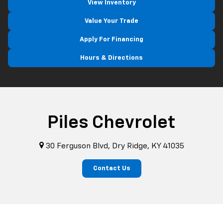
View Inventory
Value Your Trade
Apply For Financing
Hours & Directions
Piles Chevrolet
30 Ferguson Blvd, Dry Ridge, KY 41035
Contact Us