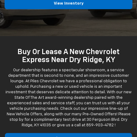
View Inventory
Buy Or Lease A New Chevrolet
Express Near Dry Ridge, KY
Our dealership features a spectacular showroom, a service
department that is second to none, and an impressive customer
lounge. At Piles Chevrolet we have a professional obligation to
uphold. Purchasing a new or used vehicle is an important
investment that deserves delicate attention to detail. With our new
State Of The Art award-winning dealership paired with the
experienced sales and service staff, you can trust us with all your
vehicle purchasing needs. Check out our impressive line-up of
New Vehicle Offers, along with our many Pre-Owned Offers! Please
stop by for a complimentary test drive at 30 Ferguson Blvd. Dry
Ridge, KY 41035 or give us a call at
859-903-4782
!