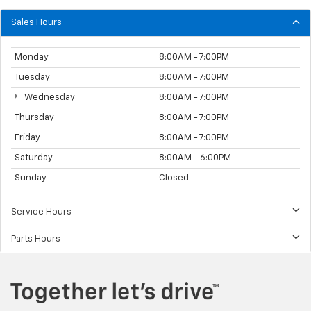
Sales Hours
Monday
8:00AM - 7:00PM
Tuesday
8:00AM - 7:00PM
Wednesday
8:00AM - 7:00PM
Thursday
8:00AM - 7:00PM
Friday
8:00AM - 7:00PM
Saturday
8:00AM - 6:00PM
Sunday
Closed
Service Hours
Parts Hours