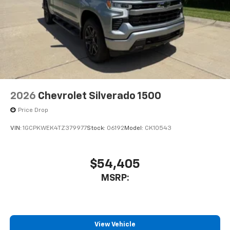
2026
Chevrolet Silverado 1500
Price Drop
VIN:
1GCPKWEK4TZ379977
Stock:
06192
Model:
CK10543
$54,405
MSRP:
View Vehicle