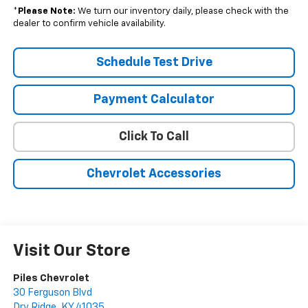
*
Please Note:
We turn our inventory daily, please check with the
dealer to confirm vehicle availability.
Schedule Test Drive
Payment Calculator
Click To Call
Chevrolet Accessories
Visit Our Store
Piles Chevrolet
30 Ferguson Blvd
Dry Ridge
,
KY
41035