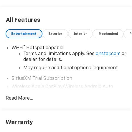
All Features
Entertainment
Exterior
Interior
Mechanical
P
®
Wi-Fi
Hotspot capable
Terms and limitations apply. See
onstar.com
or
dealer for details.
May require additional optional equipment
SiriusXM Trial Subscription
Wireless Apple CarPlay/Wireless Android Auto
capability for compatible phones
Read More...
Apple CarPlay vehicle user interface is a
product of Apple and its terms and privacy
statements apply. Requires compatible
iPhone and data plan rates apply. Apple
Warranty
CarPlay is a trademark of Apple Inc. Siri,
iPhone and Apple Music are trademarks for