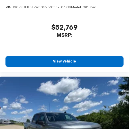
VIN:
1GCPKBEK5TZ450595
Stock:
06219
Model:
CK10543
$52,769
MSRP:
View Vehicle