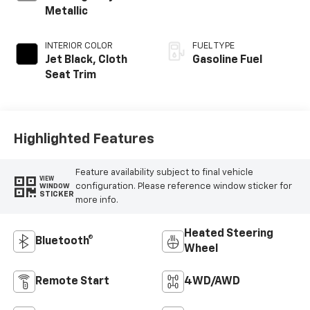
Metallic
INTERIOR COLOR
FUEL TYPE
Jet Black, Cloth
Gasoline Fuel
Seat Trim
Highlighted Features
Feature availability subject to final vehicle
VIEW
configuration. Please reference window sticker for
WINDOW
STICKER
more info.
Heated Steering
Bluetooth®
Wheel
Remote Start
4WD/AWD