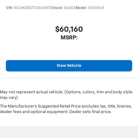
VIN:
1GCUKDED7TZ424872
Stock:
06203
Model:
CK10543
$60,160
MSRP:
View Vehicle
May not represent actual vehicle. (Options, colors, trim and body style
may vary)
The Manufacturer's Suggested Retail Price excludes tax, title, license,
dealer fees and optional equipment. Dealer sets final price.