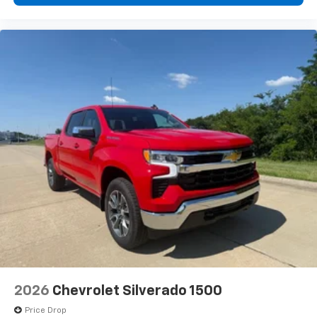
2026
Chevrolet Silverado 1500
Price Drop