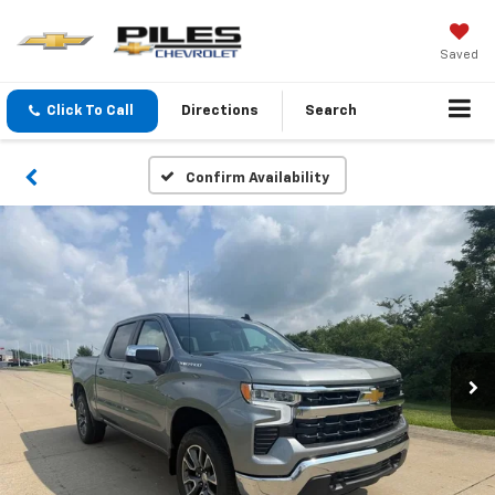
Saved
Click To Call
Directions
Search
Confirm Availability