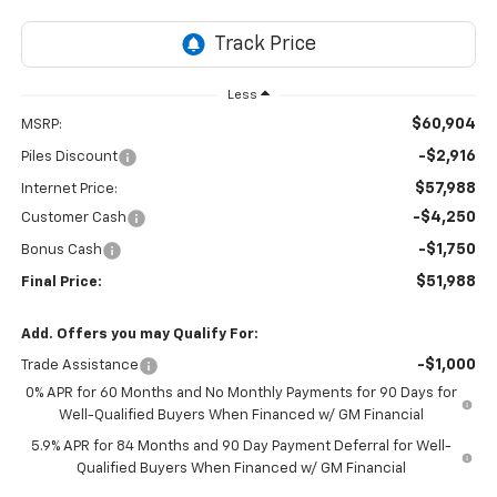
Less
$60,904
MSRP:
-$2,916
Piles Discount
$57,988
Internet Price:
-$4,250
Customer Cash
-$1,750
Bonus Cash
$51,988
Final Price:
Add. Offers you may Qualify For:
-$1,000
Trade Assistance
0% APR for 60 Months and No Monthly Payments for 90 Days for
Well-Qualified Buyers When Financed w/ GM Financial
5.9% APR for 84 Months and 90 Day Payment Deferral for Well-
Qualified Buyers When Financed w/ GM Financial