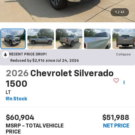
1
/
41
RECENT PRICE DROP!
Collapse
Reduced by $2,916 since Jul 24, 2026
2026
Chevrolet Silverado
1500
LT
In Stock
$60,904
$51,988
MSRP - TOTAL VEHICLE
NET PRICE
PRICE