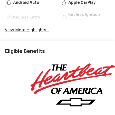
Android Auto
Apple CarPlay
Keyless Ignition
Keyless Entry
System
View More Highlights...
Eligible Benefits