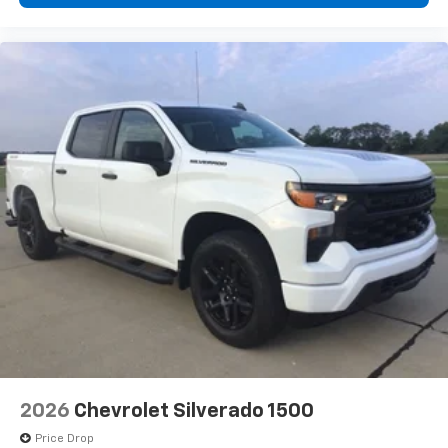
diagonal touch-screen display
Use, control and manage select smartphone
apps through the Infotainment system
Voice-activated technology for phone
®
Bluetooth®
Pair your compatible mobile phone to your
1
vehicle's infotainment system
Place and receive hands-free phone calls
Store your phone's contact list in the system
to place an outgoing call quickly using the
touch-screen display or voice command
system
With streaming audio capability, you can
listen to files stored on your phone or
Bluetooth® digital media device
6-speaker audio system
Speakers are positioned throughout the
2026
Chevrolet Silverado 1500
cabin for outstanding sound quality and an
enjoyable listening experience
Price Drop