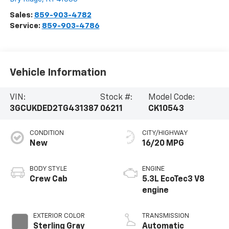
Sales:
859-903-4782
Service:
859-903-4786
Vehicle Information
VIN:
Stock #:
Model Code:
3GCUKDED2TG431387
06211
CK10543
CONDITION
CITY/HIGHWAY
New
16/20 MPG
BODY STYLE
ENGINE
Crew Cab
5.3L EcoTec3 V8
engine
EXTERIOR COLOR
TRANSMISSION
Sterling Gray
Automatic