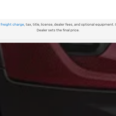
 freight charge
, tax, title, license, dealer fees, and optional equipment.
Dealer sets the final price.