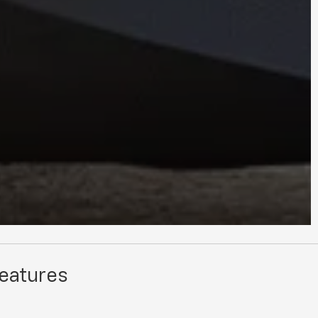
Features