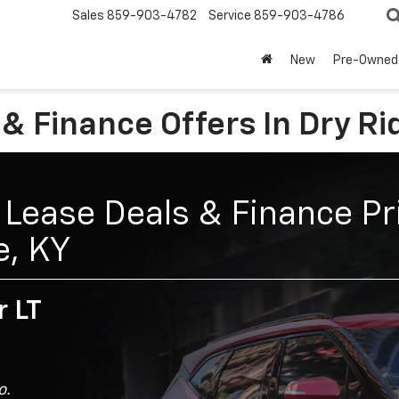
Sales
859-903-4782
Service
859-903-4786
New
Pre-Owned
& Finance Offers In Dry Ri
Lease Deals & Finance Pri
e, KY
r LT
o.