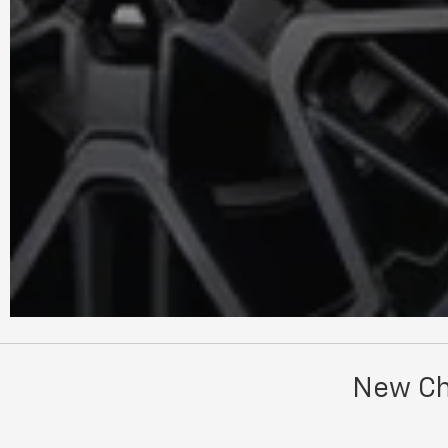
New Che