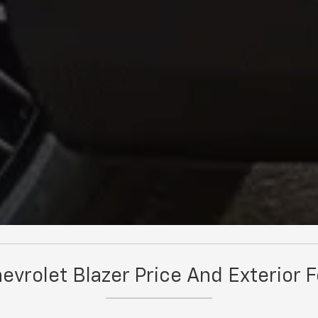
vrolet Blazer Price And Exterior 