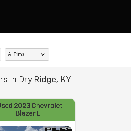
rs In Dry Ridge, KY
Used 2023 Chevrolet
Blazer LT