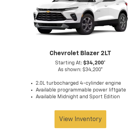
Chevrolet Blazer 2LT
Starting At:
$34,200*
As shown: $34,200*
2.0L turbocharged 4-cylinder engine
Available programmable power liftgate
Available Midnight and Sport Edition
View Inventory