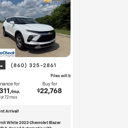
(860) 325-2861
Piles will bring this vehicle to your home for a test drive
inance for
Buy for
311
22,768
$
/mo.
for
72
mos
t Arrival!
it White 2023 Chevrolet Blazer