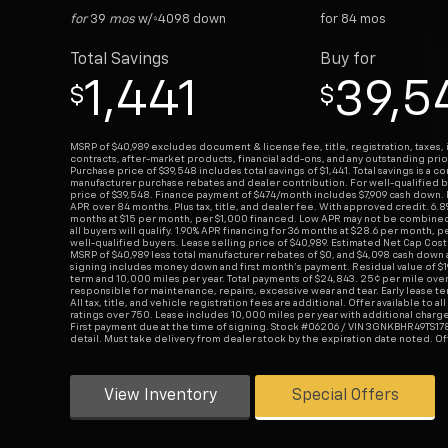
for
39
mos
w/
4098
down
for
84
mos
$
Total Savings
Buy for
1,441
39,5
$
$
MSRP of $40,989 excludes document & license fee, title, registration, taxes, 
contracts, after-market products, financial add-ons, and any outstanding prio
Purchase price of $39,548 includes total savings of $1,441. Total savings is a c
manufacturer purchase rebates and dealer contribution. For well-qualified b
price of $39,548. Finance payment of $474/month includes $7,909 cash down.
APR over 84 months. Plus tax, title, and dealer fee. With approved credit. 6.8
months at $15 per month, per $1,000 financed. Low APR may not be combined 
all buyers will qualify. 1.90% APR financing for 36 months at $28.6 per month, 
well-qualified buyers. Lease selling price of $40,989. Estimated Net Cap Cost
MSRP of $40,989 less total manufacturer rebates of $0, and $4,098 cash down a
signing includes money down and first month's payment. Residual value of $
term and 10,000 miles per year. Total payments of $24,843. 25¢ per mile ove
responsible for maintenance, repairs, excessive wear and tear. Early lease te
All tax, title, and vehicle registration fees are additional. Offer available to a
ratings over 750. Lease includes 10,000 miles per year with additional charge
First payment due at the time of signing. Stock #06206 / VIN 3GNKBHR49TS178
detail. Must take delivery from dealer stock by the expiration date noted. O
View Inventory
Special Offers