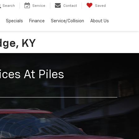
Search
Service
Contact
Saved
Specials
Finance
Service/Collision
About Us
dge, KY
ces At Piles