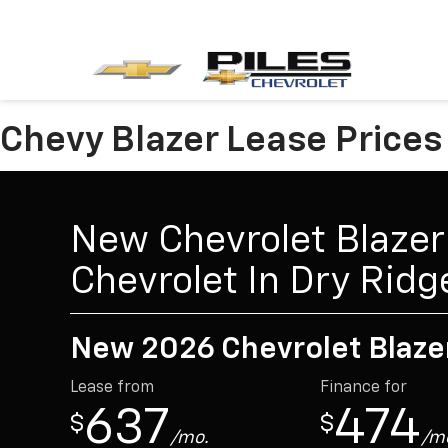
Chevy Blazer Lease Prices 
New Chevrolet Blazer 
Chevrolet In Dry Ridg
New 2026 Chevrolet Blaze
Lease from
Finance for
637
474
$
$
/mo.
/m