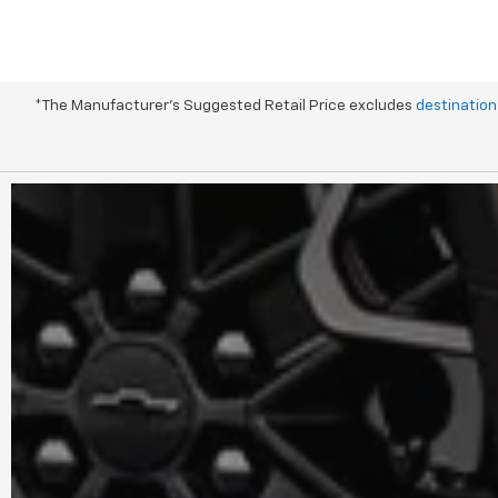
*The Manufacturer's Suggested Retail Price excludes
destination