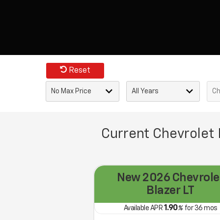
Reset
Current Chevrolet 
New 2026 Chevrole
Blazer LT
1.90
Available APR
%
for
36
mos