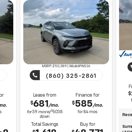
MSRP: $
50,389
|
Model#
1NS26
1
(860) 325-2861
F
$
or
Lease from
Finance for
681
585
$
$
mo.
/mo.
/mo.
$
s
for
39
mos
w/
5038
for
84
mos
Recen
down
Total Savings
Buy for
Summ