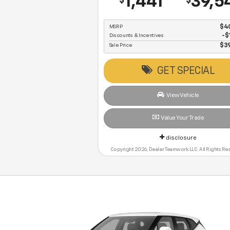
1,441
39,5
$
$
MSRP
$4
Discounts & Incentives
-$
Sale Price
$3
GET SPECIAL
View Vehicle
Value Your Trade
disclosure
Copyright 2026, Dealer Teamwork LLC. All Rights Re