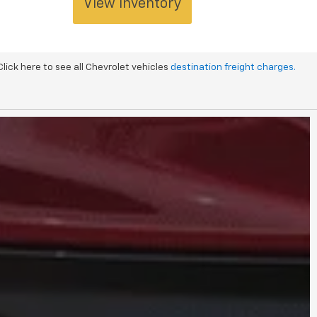
View Inventory
 Click here to see all Chevrolet vehicles
destination freight charges.