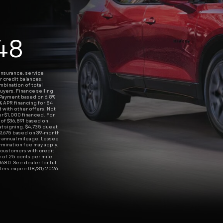
48
insurance, service
r credit balances.
ombination of total
uyers. Finance selling
 Payment based on 6.8%
% APR financing for 84
with other offers. Not
per $1,000 financed. For
 of $36,891 based on
t signing. $4,735 due at
19,675 based on 39-month
r annual mileage. Lessee
rmination fee may apply.
ll customers with credit
 of 25 cents per mile.
680. See dealer for full
ffers expire 08/31/2026.