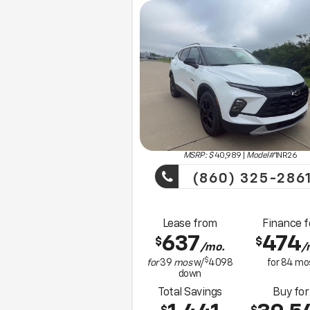
MSRP: $
40,989
|
Model#
1NR26
(860) 325-286
Lease from
Finance f
637
474
$
$
/mo.
/
$
for
39
mos
w/
4098
for
84
mo
down
Total Savings
Buy for