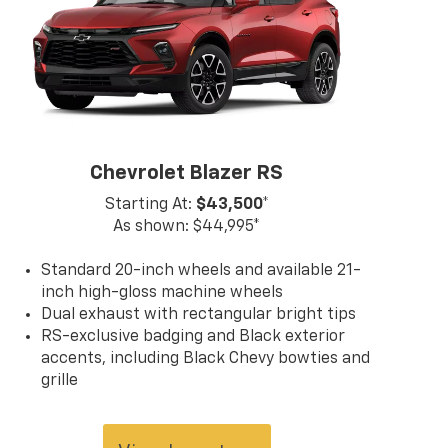
act us at (859) 903-4786 for more
mation on any of our vehicles or
ces. A member of our friendly sales
would love to help you find a car,
, or SUV perfect for your budget
ifestyle! So, what are you waiting
Florence, KY Williamstown, and
ern KY Chevrolet drivers? Visit our
Chevrolet Blazer RS
room today!
Starting At:
$43,500*
As shown: $44,995*
Standard 20-inch wheels and available 21-
inch high-gloss machine wheels
Dual exhaust with rectangular bright tips
RS-exclusive badging and Black exterior
accents, including Black Chevy bowties and
grille