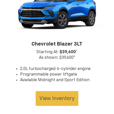
cont
infor
servi
team 
truck
and l
for, 
North
Chevrolet Blazer 3LT
show
Starting At:
$39,600*
As shown: $39,600*
2.0L turbocharged 4-cylinder engine
Programmable power liftgate
Available Midnight and Sport Edition
View Inventory