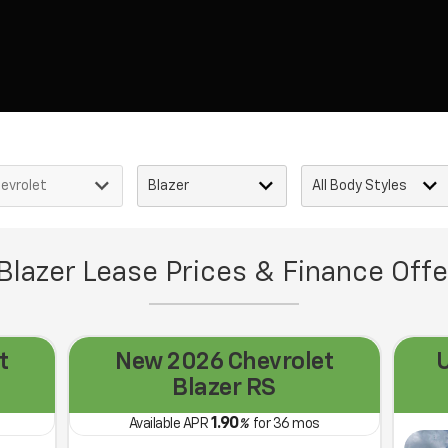
Blazer Lease Prices & Finance Offe
t
New 2026 Chevrolet
Blazer RS
1.90
Available APR
%
for
36
mos