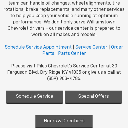
team can handle oil changes, wheel alignments, tire
rotations, brake replacements, and many other services
to help you keep your vehicle running at optimum
performance. We don't only serve Williamstown
Chevrolet drivers - our service center is prepared to
work on all makes and models.
Schedule Service Appointment
|
Service Center
|
Order
Parts
|
Parts Center
Please visit Piles Chevrolet's Service Center at 30
Ferguson Blvd. Dry Ridge KY 41035 or give us a call at
(859) 903-4786.
Schedule Service
Special Offers
Hours & Directions