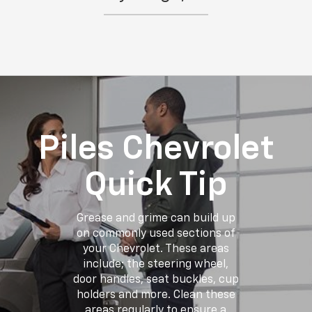
Piles Chevrolet
Quick Tip
Grease and grime can build up
on commonly used sections of
your Chevrolet. These areas
include; the steering wheel,
door handles, seat buckles, cup
holders and more. Clean these
areas regularly to ensure a