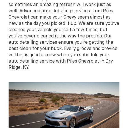
sometimes an amazing refresh will work just as
well. Advanced auto detailing services from Piles
Chevrolet can make your Chevy seem almost as
new as the day you picked it up. We are sure you’ve
cleaned your vehicle yourself a few times, but
you’ve never cleaned it the way the pros do. Our
auto detailing services ensure you’re getting the
best clean for your buck. Every groove and crevice
will be as good as new when you schedule your
auto detailing service with Piles Chevrolet in Dry
Ridge, KY.