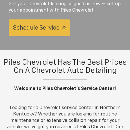
Get your Chevrolet looking as good as new — set up
your appointment with Piles Chevrolet
Schedule Service
Piles Chevrolet Has The Best Prices
On A Chevrolet Auto Detailing
Welcome to Piles Chevrolet's Service Center!
Looking for a Chevrolet service center in Northern
Kentucky? Whether you are looking for routine
maintenance or extensive collision repair for your
vehicle, we've got you covered at Piles Chevrolet . Our