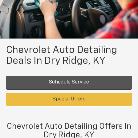
Chevrolet Auto Detailing
Deals In Dry Ridge, KY
Schedule Service
Special Offers
Chevrolet Auto Detailing Offers In
Dry Ridge, KY