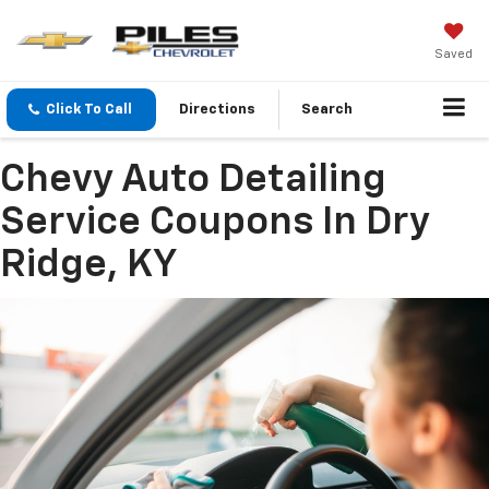
Saved
Click To Call
Directions
Search
Chevy Auto Detailing
Service Coupons In Dry
Ridge, KY