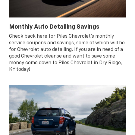
Monthly Auto Detailing Savings
Check back here for Piles Chevrolet’s monthly
service coupons and savings, some of which will be
for Chevrolet auto detailing. If you are in need of a
good Chevrolet cleanse and want to save some
money come down to Piles Chevrolet in Dry Ridge,
KY today!