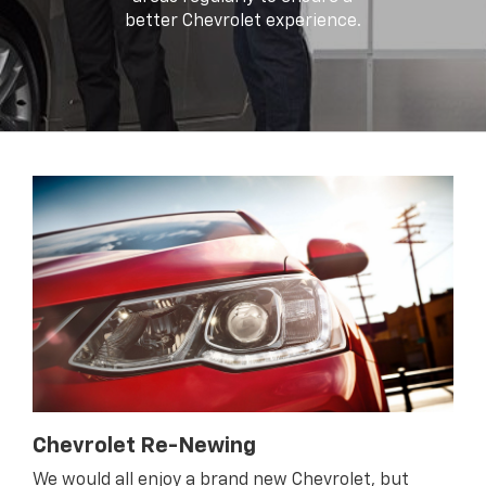
better Chevrolet experience.
Chevrolet Re-Newing
We would all enjoy a brand new Chevrolet, but