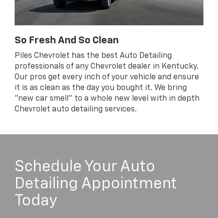
So Fresh And So Clean
Piles Chevrolet has the best Auto Detailing
professionals of any Chevrolet dealer in Kentucky.
Our pros get every inch of your vehicle and ensure
it is as clean as the day you bought it. We bring
"new car smell" to a whole new level with in depth
Chevrolet auto detailing services.
Schedule Your Auto
Detailing Appointment
Today