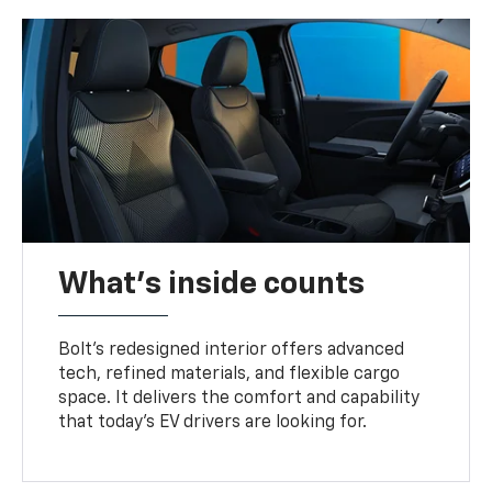
What's inside counts
Bolt’s redesigned interior offers advanced
tech, refined materials, and flexible cargo
space. It delivers the comfort and capability
that today’s EV drivers are looking for.