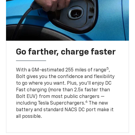
Go farther, charge faster
5
With a GM-estimated 255 miles of range
,
Bolt gives you the confidence and flexibility
to go where you want. Plus, you’ll enjoy DC
Fast charging (more than 2.5x faster than
Bolt EUV) from most public chargers —
6
including Tesla Superchargers.
The new
battery and standard NACS DC port make it
all possible.