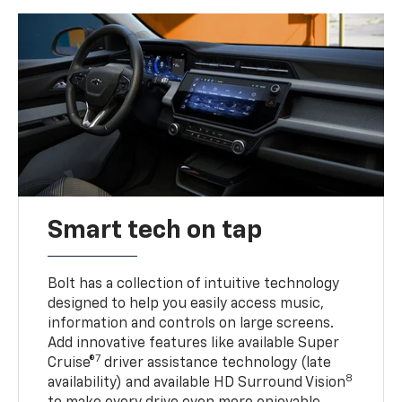
Smart tech on tap
Bolt has a collection of intuitive technology
designed to help you easily access music,
information and controls on large screens.
Add innovative features like available Super
7
Cruise®
driver assistance technology (late
8
availability) and available HD Surround Vision