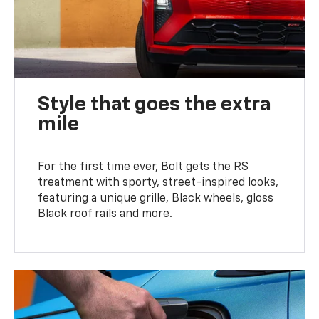
Style that goes the extra
mile
For the first time ever, Bolt gets the RS
treatment with sporty, street-inspired looks,
featuring a unique grille, Black wheels, gloss
Black roof rails and more.