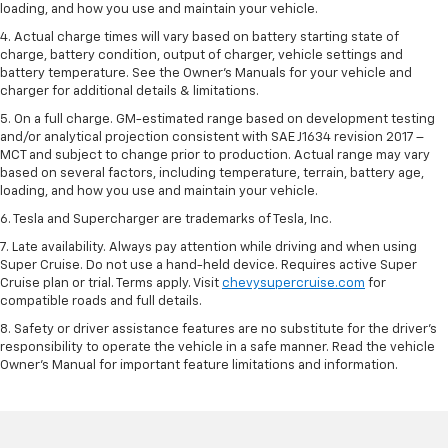
loading, and how you use and maintain your vehicle.
4. Actual charge times will vary based on battery starting state of
charge, battery condition, output of charger, vehicle settings and
battery temperature. See the Owner’s Manuals for your vehicle and
charger for additional details & limitations.
5. On a full charge. GM-estimated range based on development testing
and/or analytical projection consistent with SAE J1634 revision 2017 –
MCT and subject to change prior to production. Actual range may vary
based on several factors, including temperature, terrain, battery age,
loading, and how you use and maintain your vehicle.
6. Tesla and Supercharger are trademarks of Tesla, Inc.
7. Late availability. Always pay attention while driving and when using
Super Cruise. Do not use a hand-held device. Requires active Super
Cruise plan or trial. Terms apply. Visit
chevysupercruise.com
for
compatible roads and full details.
8. Safety or driver assistance features are no substitute for the driver's
responsibility to operate the vehicle in a safe manner. Read the vehicle
Owner's Manual for important feature limitations and information.