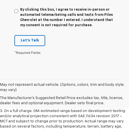
By clicking this box, I agree to receive in-person or
automated telemarketing calls and texts from Piles
Chevrolet at the number I entered. I understand that
my consent is not required for purchase.
Let's Talk
*Required Fields
1. The Manufacturer’s Suggested Retail Price excludes tax, title, license,
May not represent actual vehicle. (Options, colors, trim and body style
dealer fees and optional equipment. Dealer sets the final price.
may vary)
2. The Manufacturer’s Suggested Retail Price excludes tax, title, license,
The Manufacturer's Suggested Retail Price excludes tax, title, license,
dealer fees and optional equipment. Dealer sets the final price.
dealer fees and optional equipment. Dealer sets final price.
3. On a full charge. GM-estimated range based on development testing
and/or analytical projection consistent with SAE J1634 revision 2017 –
MCT and subject to change prior to production. Actual range may vary
based on several factors, including temperature, terrain, battery age,