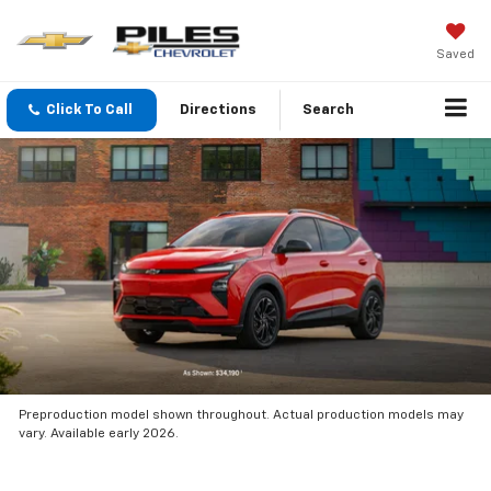
Saved
Click To Call
Directions
Search
Preproduction model shown throughout. Actual production models may
vary. Available early 2026.