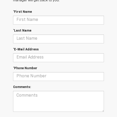
manager will get back to you.
*First Name
*Last Name
*E-Mail Address
*Phone Number
Comments: