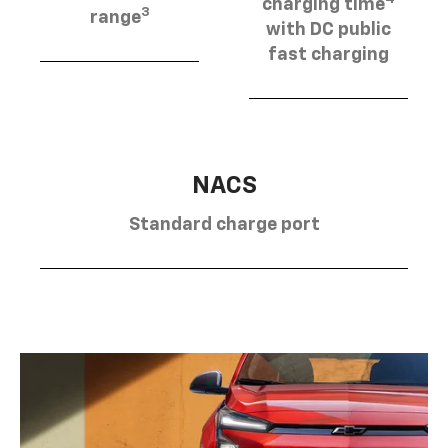
charging time
3
range
with DC public
fast charging
NACS
Standard charge port