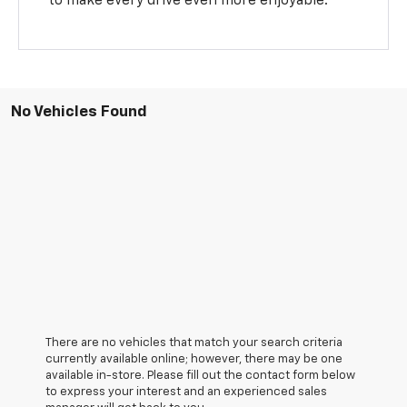
to make every drive even more enjoyable.
No Vehicles Found
There are no vehicles that match your search criteria
currently available online; however, there may be one
available in-store. Please fill out the contact form below
to express your interest and an experienced sales