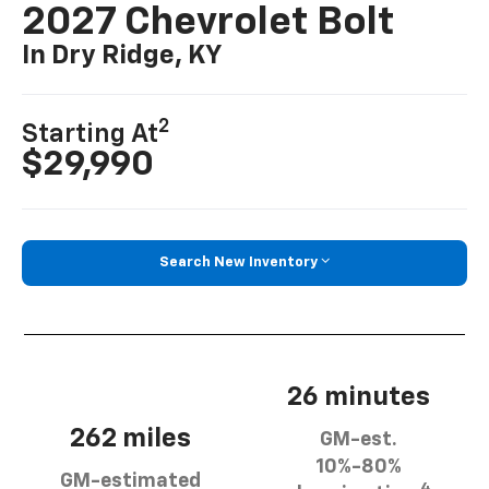
2027 Chevrolet Bolt
In Dry Ridge, KY
2
Starting At
$29,990
Search New Inventory
26 minutes
262 miles
GM-est.
10%-80%
GM-estimated
4