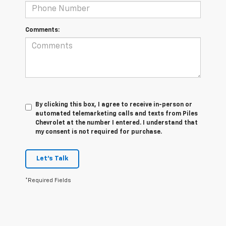
Comments:
By clicking this box, I agree to receive in-person or
automated telemarketing calls and texts from Piles
Chevrolet at the number I entered. I understand that
my consent is not required for purchase.
Let's Talk
*Required Fields