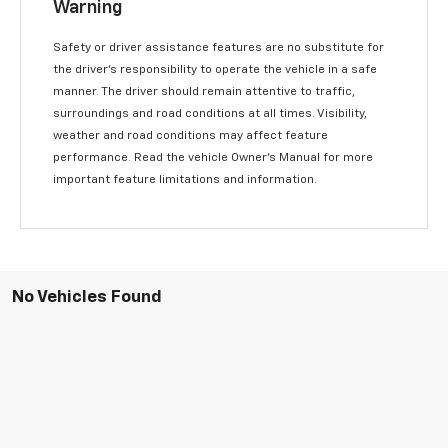
Warning
Safety or driver assistance features are no substitute for
the driver’s responsibility to operate the vehicle in a safe
manner. The driver should remain attentive to traffic,
surroundings and road conditions at all times. Visibility,
weather and road conditions may affect feature
performance. Read the vehicle Owner’s Manual for more
important feature limitations and information.
No Vehicles Found