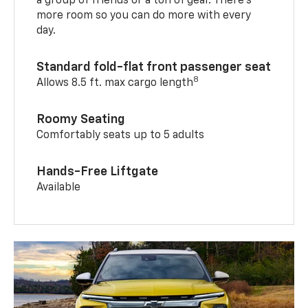
a group of friends or a ton of gear. There’s
more room so you can do more with every
day.
Standard fold-flat front passenger seat
8
Allows 8.5 ft. max cargo length
Roomy Seating
Comfortably seats up to 5 adults
Hands-Free Liftgate
Available