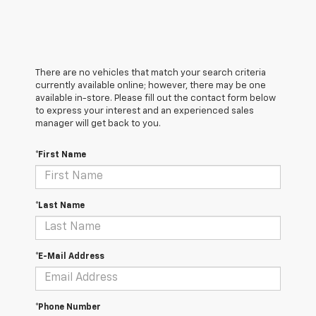
There are no vehicles that match your search criteria
currently available online; however, there may be one
available in-store. Please fill out the contact form below
to express your interest and an experienced sales
manager will get back to you.
*First Name
*Last Name
*E-Mail Address
*Phone Number