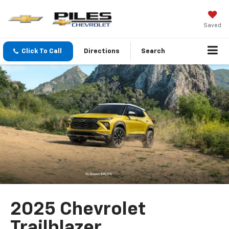
Saved
Click To Call
Directions
Search
2025 Chevrolet
Trailblazer