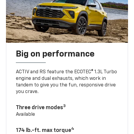
Big on performance
ACTIV and RS feature the ECOTEC® 1.3L Turbo
engine and dual exhausts, which work in
tandem to give you the fun, responsive drive
you crave.
3
Three drive modes
Available
4
174 lb.-ft. max torque