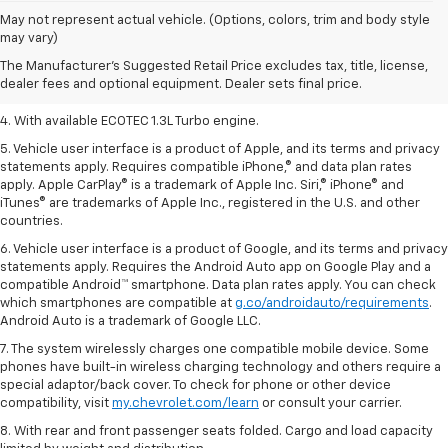
1. The Manufacturer’s Suggested Retail Price excludes tax, title, license,
May not represent actual vehicle. (Options, colors, trim and body style
dealer fees and optional equipment. Dealer sets the final price.
may vary)
2. EPA-estimated 29 MPG city/33 highway (1.3L FWD).
The Manufacturer's Suggested Retail Price excludes tax, title, license,
dealer fees and optional equipment. Dealer sets final price.
3. Requires ECOTEC 1.3L Turbo engine.
4. With available ECOTEC 1.3L Turbo engine.
5. Vehicle user interface is a product of Apple, and its terms and privacy
statements apply. Requires compatible iPhone,® and data plan rates
apply. Apple CarPlay® is a trademark of Apple Inc. Siri,® iPhone® and
iTunes® are trademarks of Apple Inc., registered in the U.S. and other
countries.
6. Vehicle user interface is a product of Google, and its terms and privacy
statements apply. Requires the Android Auto app on Google Play and a
compatible Android™ smartphone. Data plan rates apply. You can check
which smartphones are compatible at
g.co/androidauto/requirements
.
Android Auto is a trademark of Google LLC.
7. The system wirelessly charges one compatible mobile device. Some
phones have built-in wireless charging technology and others require a
special adaptor/back cover. To check for phone or other device
compatibility, visit
my.chevrolet.com/learn
or consult your carrier.
8. With rear and front passenger seats folded. Cargo and load capacity