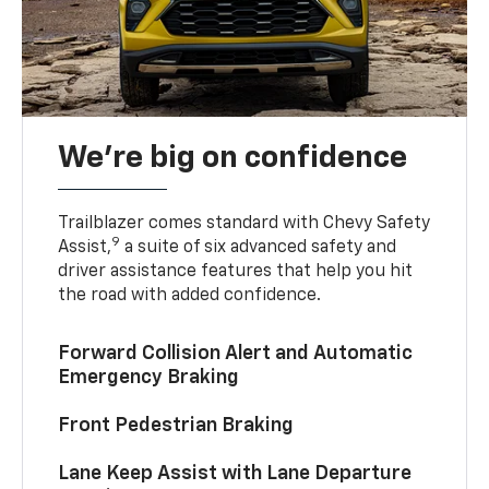
We’re big on confidence
Trailblazer comes standard with Chevy Safety
9
Assist,
a suite of six advanced safety and
driver assistance features that help you hit
the road with added confidence.
Forward Collision Alert and Automatic
Emergency Braking
Front Pedestrian Braking
Lane Keep Assist with Lane Departure