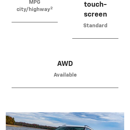
MPG
touch-
2
city/highway
screen
Standard
AWD
Available