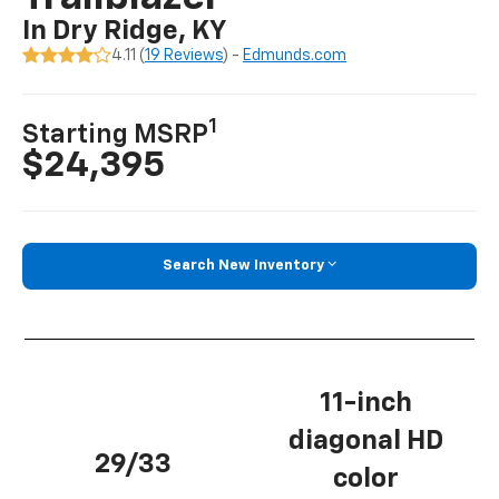
In Dry Ridge, KY
4.11 (
19 Reviews
) -
Edmunds.com
1
Starting MSRP
$24,395
Search New Inventory
11-inch
diagonal HD
29/33
color