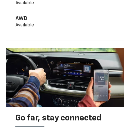
Available
AWD
Available
Go far, stay connected