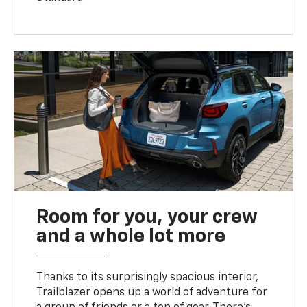
Room for you, your crew
and a whole lot more
Thanks to its surprisingly spacious interior,
Trailblazer opens up a world of adventure for