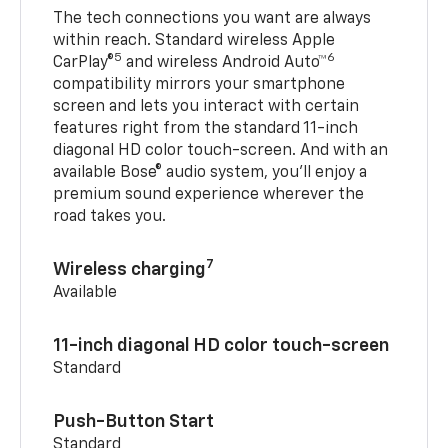
The tech connections you want are always
within reach. Standard wireless Apple
5
6
CarPlay®
and wireless Android Auto™
compatibility mirrors your smartphone
screen and lets you interact with certain
features right from the standard 11-inch
diagonal HD color touch-screen. And with an
available Bose® audio system, you’ll enjoy a
premium sound experience wherever the
road takes you.
7
Wireless charging
Available
11-inch diagonal HD color touch-screen
Standard
Push-Button Start
Standard