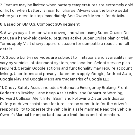
7. Feature may be limited when battery temperatures are extremely cold
or hot or when battery is near full charge. Always use the brake pedal
when you need to stop immediately. See Owner’s Manual for details.
8. Based on GM U.S. Compact SUV segment.
9. Always pay attention while driving and when using Super Cruise. Do
not use a hand-held device. Requires active Super Cruise plan or trial.
Terms apply. Visit chevysupercruise.com for compatible roads and full
details.
10. Google built-in services are subject to limitations and availability may
vary by vehicle, infotainment system, and location. Select service plan
required. Certain Google actions and functionality may require account
linking. User terms and privacy statements apply. Google, Android Auto,
Google Play and Google Maps are trademarks of Google LLC.
11. Chevy Safety Assist includes Automatic Emergency Braking, Front
Pedestrian Braking, Lane Keep Assist with Lane Departure Warning,
Forward Collision Alert, IntelliBeam and Following Distance Indicator.
Safety or driver assistance features are no substitute for the driver’s
responsibility to operate the vehicle in a safe manner. Read the vehicle
Owner’s Manual for important feature limitations and information.