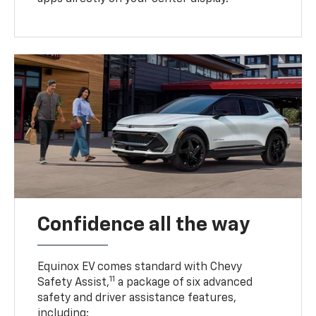
Confidence all the way
Equinox EV comes standard with Chevy
11
Safety Assist,
a package of six advanced
safety and driver assistance features,
including: