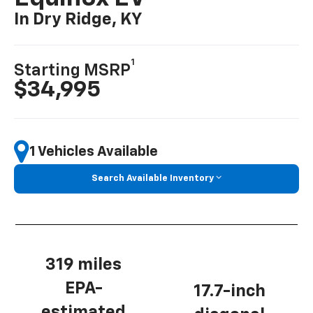
In Dry Ridge, KY
1
Starting MSRP
$34,995
1 Vehicles Available
Search Available Inventory
319 miles
EPA-
17.7-inch
estimated