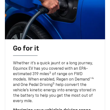
Go for it
Whether it’s a quick jaunt or a long journey,
Equinox EV has you covered with an EPA-
3
estimated 319 miles
of range on FWD
4
models. When enabled, Regen on Demand™
5
and One Pedal Driving
help convert the
vehicle's kinetic energy into energy stored in
the battery to help you get the most out of
every mile.