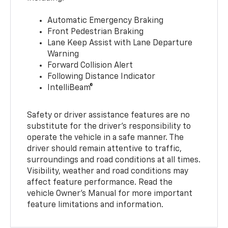
Automatic Emergency Braking
Front Pedestrian Braking
Lane Keep Assist with Lane Departure
Warning
Forward Collision Alert
Following Distance Indicator
IntelliBeam®
Safety or driver assistance features are no
substitute for the driver’s responsibility to
operate the vehicle in a safe manner. The
driver should remain attentive to traffic,
surroundings and road conditions at all times.
Visibility, weather and road conditions may
affect feature performance. Read the
vehicle Owner’s Manual for more important
feature limitations and information.