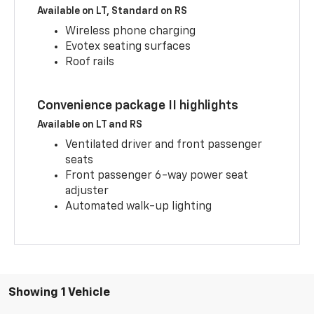
Available on LT, Standard on RS
Wireless phone charging
Evotex seating surfaces
Roof rails
Convenience package II highlights
Available on LT and RS
Ventilated driver and front passenger
seats
Front passenger 6-way power seat
adjuster
Automated walk-up lighting
Showing 1 Vehicle