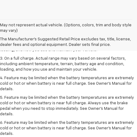
1. The Manufacturer’s Suggested Retail Price excludes tax, title, license,
May not represent actual vehicle. (Options, colors, trim and body style
dealer fees and optional equipment. Dealer sets the final price.
may vary)
2. On a full charge. Actual range may vary based on several factors,
The Manufacturer's Suggested Retail Price excludes tax, title, license,
including ambient temperature, terrain, battery age and condition,
dealer fees and optional equipment. Dealer sets final price.
loading, and how you use and maintain your vehicle.
3. On a full charge. Actual range may vary based on several factors,
including ambient temperature, terrain, battery age and condition,
loading, and how you use and maintain your vehicle.
4. Feature may be limited when the battery temperatures are extremely
cold or hot or when battery is near full charge. See Owner's Manual for
details.
5. Feature may be limited when the battery temperatures are extremely
cold or hot or when battery is near full charge. Always use the brake
pedal when you need to stop immediately. See Owner’s Manual for
details.
6. Feature may be limited when the battery temperatures are extremely
cold or hot or when battery is near full charge. See Owner’s Manual for
details.