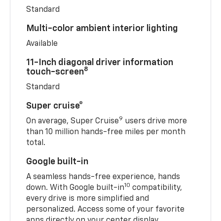
Standard
Multi-color ambient interior lighting
Available
11-Inch diagonal driver information
8
touch-screen
Standard
Super cruise®
9
On average, Super Cruise
users drive more
than 10 million hands-free miles per month
total.
Google built-in
A seamless hands-free experience, hands
10
down. With Google built-in
compatibility,
every drive is more simplified and
personalized. Access some of your favorite
apps directly on your center display.