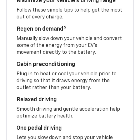
Maximize your vehicle’s driving range
Follow these simple tips to help get the most
out of every charge.
6
Regen on demand
Manually slow down your vehicle and convert
some of the energy from your EV’s
movement directly to the battery.
Cabin preconditioning
Plug in to heat or cool your vehicle prior to
driving so that it draws energy from the
outlet rather than your battery.
Relaxed driving
Smooth driving and gentle acceleration help
optimize battery health.
One pedal driving
Lets you slow down and stop your vehicle