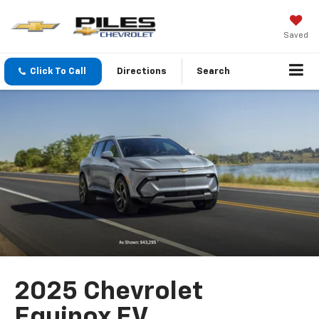
Saved
Click To Call
Directions
Search
2025 Chevrolet
Equinox EV