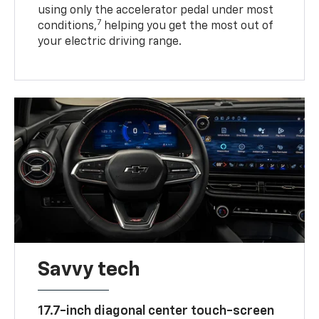
using only the accelerator pedal under most
7
conditions,
helping you get the most out of
your electric driving range.
Savvy tech
17.7-inch diagonal center touch-screen