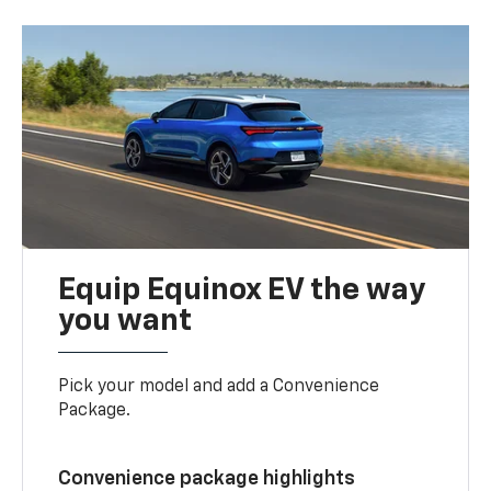
Equip Equinox EV the way
you want
Pick your model and add a Convenience
Package.
Convenience package highlights