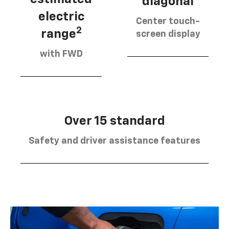
diagonal
electric
Center touch-
2
range
screen display
with FWD
Over 15 standard
Safety and driver assistance features