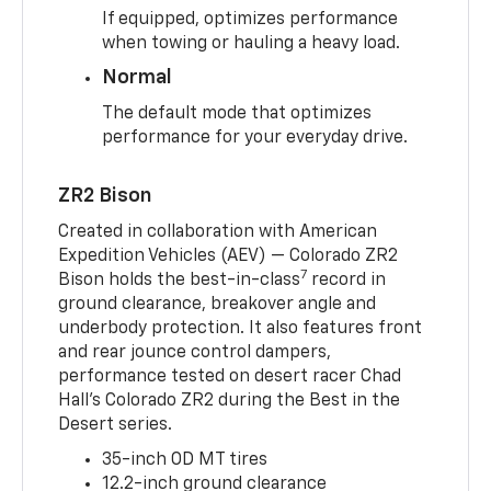
If equipped, optimizes performance
when towing or hauling a heavy load.
Normal
The default mode that optimizes
performance for your everyday drive.
ZR2 Bison
Created in collaboration with American
Expedition Vehicles (AEV) — Colorado ZR2
7
Bison holds the best-in-class
record in
ground clearance, breakover angle and
underbody protection. It also features front
and rear jounce control dampers,
performance tested on desert racer Chad
Hall’s Colorado ZR2 during the Best in the
Desert series.
35-inch OD MT tires
12.2-inch ground clearance