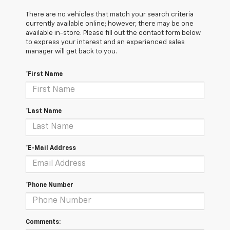
There are no vehicles that match your search criteria
currently available online; however, there may be one
available in-store. Please fill out the contact form below
to express your interest and an experienced sales
manager will get back to you.
*First Name
*Last Name
*E-Mail Address
*Phone Number
Comments: