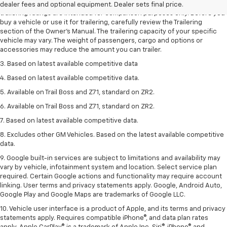
2. Requires Colorado with Advanced Trailering Package. Maximum
dealer fees and optional equipment. Dealer sets final price.
trailering ratings are intended for comparison purposes only. Before you
buy a vehicle or use it for trailering, carefully review the Trailering
section of the Owner’s Manual. The trailering capacity of your specific
vehicle may vary. The weight of passengers, cargo and options or
accessories may reduce the amount you can trailer.
3. Based on latest available competitive data
4. Based on latest available competitive data.
5. Available on Trail Boss and Z71, standard on ZR2.
6. Available on Trail Boss and Z71, standard on ZR2.
7. Based on latest available competitive data.
8. Excludes other GM Vehicles. Based on the latest available competitive
data.
9. Google built-in services are subject to limitations and availability may
vary by vehicle, infotainment system and location. Select service plan
required. Certain Google actions and functionality may require account
linking. User terms and privacy statements apply. Google, Android Auto,
Google Play and Google Maps are trademarks of Google LLC.
10. Vehicle user interface is a product of Apple, and its terms and privacy
statements apply. Requires compatible iPhone®, and data plan rates