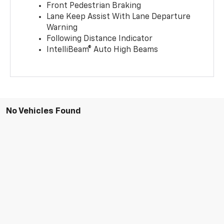
Front Pedestrian Braking
Lane Keep Assist With Lane Departure
Warning
Following Distance Indicator
IntelliBeam® Auto High Beams
No Vehicles Found