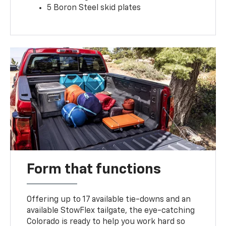
5 Boron Steel skid plates
Form that functions
Offering up to 17 available tie-downs and an
available StowFlex tailgate, the eye-catching
Colorado is ready to help you work hard so