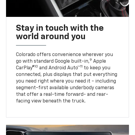
Stay in touch with the
world around you
Colorado offers convenience wherever you
9
go with standard Google built-in,
Apple
10
11
CarPlay®
and Android Auto™
to keep you
connected, plus displays that put everything
you need right where you need it - including
segment-first available underbody cameras
that offer a real-time forward- and rear-
facing view beneath the truck.