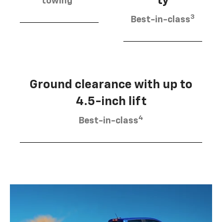
ty
towing
3
Best-in-class
Ground clearance with up to
4.5-inch lift
4
Best-in-class