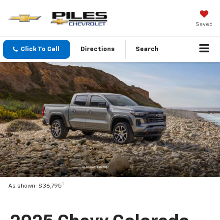
Saved
Click To Call
Directions
Search
1
As shown: $36,795