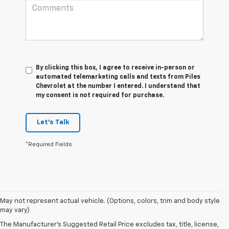
By clicking this box, I agree to receive in-person or
automated telemarketing calls and texts from Piles
Chevrolet at the number I entered. I understand that
my consent is not required for purchase.
Let's Talk
*Required Fields
May not represent actual vehicle. (Options, colors, trim and body style
1. The Manufacturer’s Suggested Retail Price excludes tax, title, license,
may vary)
dealer fees and optional equipment. Dealer sets the final price.
The Manufacturer's Suggested Retail Price excludes tax, title, license,