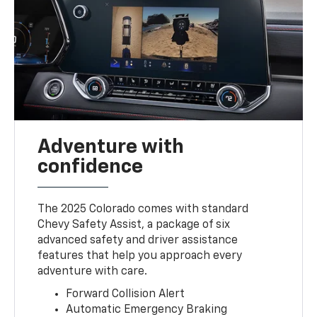
Adventure with
confidence
The 2025 Colorado comes with standard
Chevy Safety Assist, a package of six
advanced safety and driver assistance
features that help you approach every
adventure with care.
Forward Collision Alert
Automatic Emergency Braking