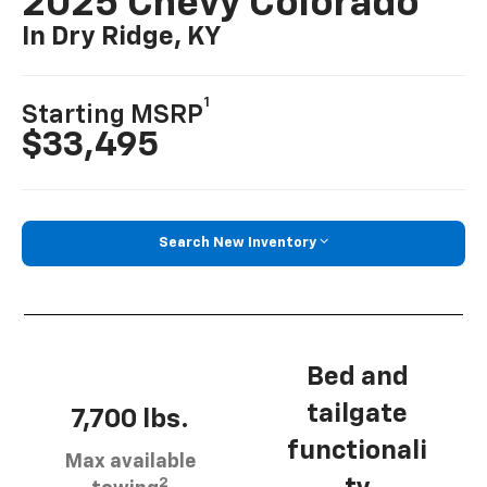
2025 Chevy Colorado
In Dry Ridge, KY
1
Starting MSRP
$33,495
Search New Inventory
Bed and
tailgate
7,700 lbs.
functionali
Max available
2