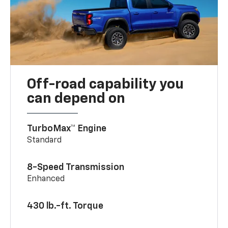
Off-road capability you
can depend on
TurboMax™ Engine
Standard
8-Speed Transmission
Enhanced
430 lb.-ft. Torque