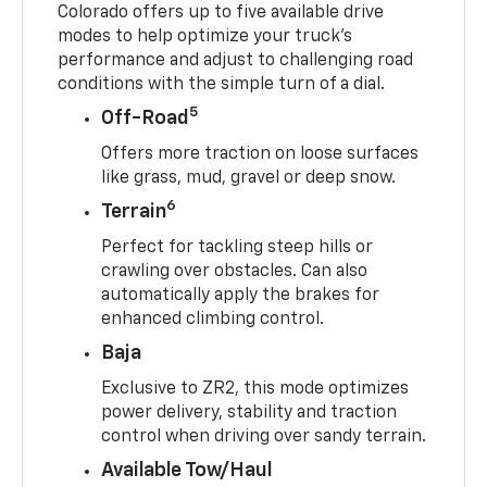
Colorado offers up to five available drive
modes to help optimize your truck’s
performance and adjust to challenging road
conditions with the simple turn of a dial.
5
Off-Road
Offers more traction on loose surfaces
like grass, mud, gravel or deep snow.
6
Terrain
Perfect for tackling steep hills or
crawling over obstacles. Can also
automatically apply the brakes for
enhanced climbing control.
Baja
Exclusive to ZR2, this mode optimizes
power delivery, stability and traction
control when driving over sandy terrain.
Available Tow/Haul