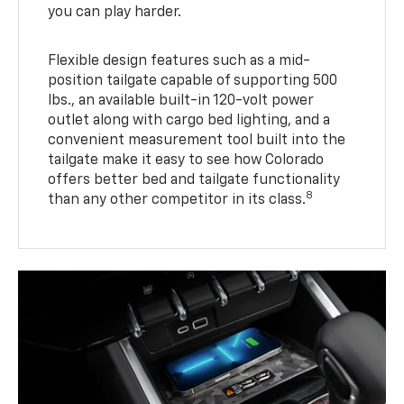
you can play harder.
Flexible design features such as a mid-
position tailgate capable of supporting 500
lbs., an available built-in 120-volt power
outlet along with cargo bed lighting, and a
convenient measurement tool built into the
tailgate make it easy to see how Colorado
offers better bed and tailgate functionality
8
than any other competitor in its class.