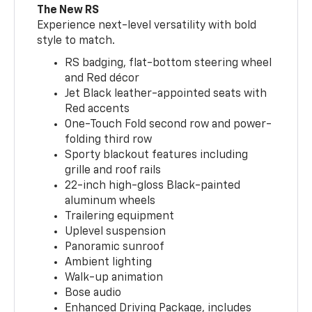
The New RS
Experience next-level versatility with bold
style to match.
RS badging, flat-bottom steering wheel
and Red décor
Jet Black leather-appointed seats with
Red accents
One-Touch Fold second row and power-
folding third row
Sporty blackout features including
grille and roof rails
22-inch high-gloss Black-painted
aluminum wheels
Trailering equipment
Uplevel suspension
Panoramic sunroof
Ambient lighting
Walk-up animation
Bose audio
Enhanced Driving Package, includes