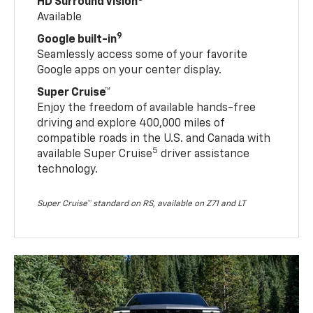
HD Surround Vision
Available
9
Google built-in
Seamlessly access some of your favorite
Google apps on your center display.
Super Cruise™
Enjoy the freedom of available hands-free
driving and explore 400,000 miles of
compatible roads in the U.S. and Canada with
5
available Super Cruise
driver assistance
technology.
Super Cruise™ standard on RS, available on Z71 and LT