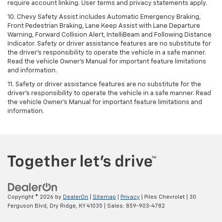
require account linking. User terms and privacy statements apply.
10. Chevy Safety Assist includes Automatic Emergency Braking,
Front Pedestrian Braking, Lane Keep Assist with Lane Departure
Warning, Forward Collision Alert, IntelliBeam and Following Distance
Indicator. Safety or driver assistance features are no substitute for
the driver's responsibility to operate the vehicle in a safe manner.
Read the vehicle Owner’s Manual for important feature limitations
and information.
11. Safety or driver assistance features are no substitute for the
driver's responsibility to operate the vehicle in a safe manner. Read
the vehicle Owner's Manual for important feature limitations and
information.
Copyright © 2026
by
DealerOn
|
Sitemap
|
Privacy
| Piles Chevrolet
|
30
Ferguson Blvd,
Dry Ridge,
KY
41035
| Sales:
859-903-4782