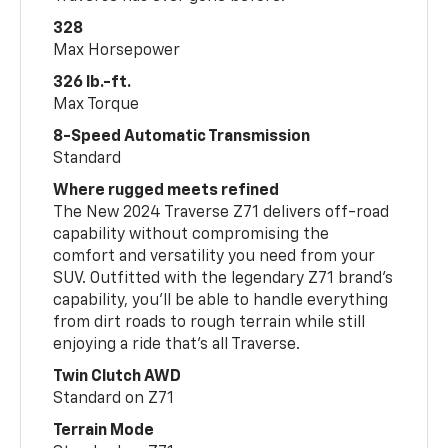
328
Max Horsepower
326 lb.-ft.
Max Torque
8-Speed Automatic Transmission
Standard
Where rugged meets refined
The New 2024 Traverse Z71 delivers off-road
capability without compromising the
comfort and versatility you need from your
SUV. Outfitted with the legendary Z71 brand’s
capability, you’ll be able to handle everything
from dirt roads to rough terrain while still
enjoying a ride that’s all Traverse.
Twin Clutch AWD
Standard on Z71
Terrain Mode