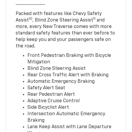
Packed with features like Chevy Safety
10
11
Assist
, Blind Zone Steering Assist
and
more, every New Traverse comes with more
standard safety features than ever before to
help keep you and your passengers safe on
the road.
Front Pedestrian Braking with Bicycle
Mitigation
Blind Zone Steering Assist
Rear Cross Traffic Alert with Braking
Automatic Emergency Braking
Safety Alert Seat
Rear Pedestrian Alert
Adaptive Cruise Control
Side Bicyclist Alert
Intersection Automatic Emergency
Braking
Lane Keep Assist with Lane Departure