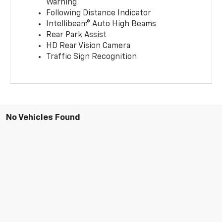
Warning
Following Distance Indicator
Intellibeam® Auto High Beams
Rear Park Assist
HD Rear Vision Camera
Traffic Sign Recognition
No Vehicles Found