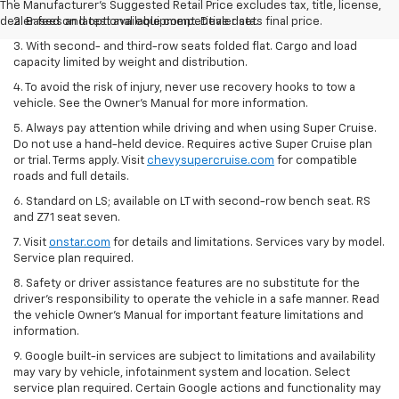
The Manufacturer's Suggested Retail Price excludes tax, title, license,
dealer fees and optional equipment. Dealer sets final price.
2. Based on latest available competitive data.
3. With second- and third-row seats folded flat. Cargo and load
capacity limited by weight and distribution.
4. To avoid the risk of injury, never use recovery hooks to tow a
vehicle. See the Owner’s Manual for more information.
5. Always pay attention while driving and when using Super Cruise.
Do not use a hand-held device. Requires active Super Cruise plan
or trial. Terms apply. Visit
chevysupercruise.com
for compatible
roads and full details.
6. Standard on LS; available on LT with second-row bench seat. RS
and Z71 seat seven.
7. Visit
onstar.com
for details and limitations. Services vary by model.
Service plan required.
8. Safety or driver assistance features are no substitute for the
driver's responsibility to operate the vehicle in a safe manner. Read
the vehicle Owner's Manual for important feature limitations and
information.
9. Google built-in services are subject to limitations and availability
may vary by vehicle, infotainment system and location. Select
service plan required. Certain Google actions and functionality may