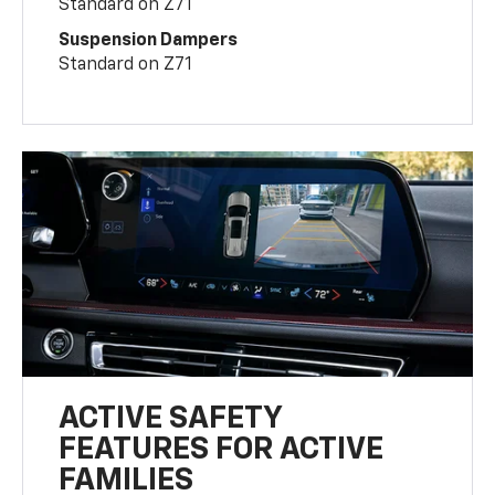
Standard on Z71
Suspension Dampers
Standard on Z71
ACTIVE SAFETY
FEATURES FOR ACTIVE
FAMILIES