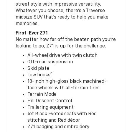
street style with impressive versatility.
Whatever you choose, there’s a Traverse
midsize SUV that’s ready to help you make
memories.
First-Ever Z71
No matter how far off the beaten path you’re
looking to go, Z71 is up for the challenge.
All-wheel drive with twin clutch
Off-road suspension
Skid plate
4
Tow hooks
18-inch high-gloss black machined-
face wheels with all-terrain tires
Terrain Mode
Hill Descent Control
Trailering equipment
Jet Black Evotex seats with Red
stitching and Red décor
Z71 badging and embroidery