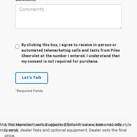
By clicking this box, I agree to receive in-person or
automated telemarketing calls and texts from Piles
Chevrolet at the number I entered. I understand that
my consent is not required for purchase.
Let's Talk
*Required Fields
May not represent actual vehicle. (Options, colors, trim and body style
1. The Manufacturer’s Suggested Retail Price excludes tax, title,
may vary)
license, dealer fees and optional equipment. Dealer sets the final
price.