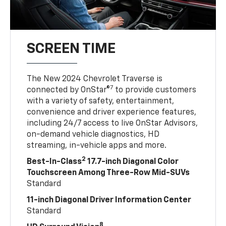
SCREEN TIME
The New 2024 Chevrolet Traverse is
7
connected by OnStar®
to provide customers
with a variety of safety, entertainment,
convenience and driver experience features,
including 24/7 access to live OnStar Advisors,
on-demand vehicle diagnostics, HD
streaming, in-vehicle apps and more.
2
Best-In-Class
17.7-inch Diagonal Color
Touchscreen Among Three-Row Mid-SUVs
Standard
11-inch Diagonal Driver Information Center
Standard
8