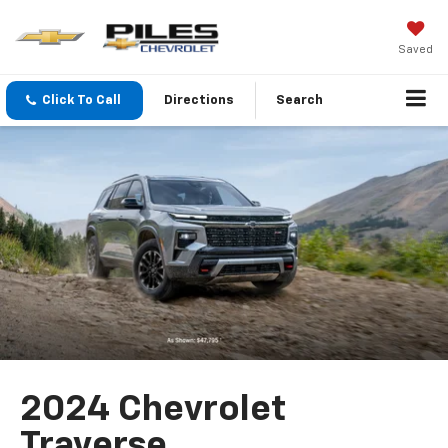
Saved
Click To Call
Directions
Search
2024 Chevrolet
Traverse