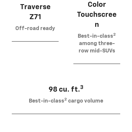
Color
Traverse
Touchscree
Z71
n
Off-road ready
2
Best-in-class
among three-
row mid-SUVs
3
98 cu. ft.
2
Best-in-class
cargo volume