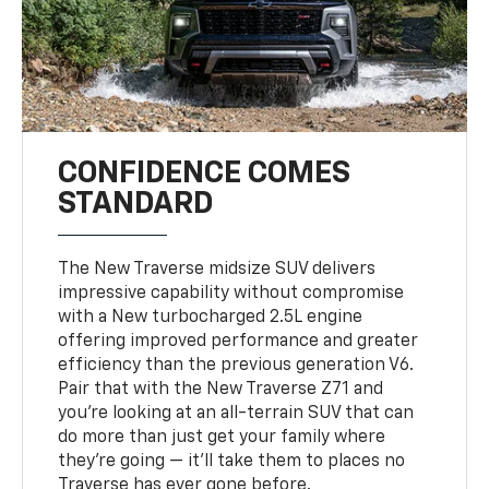
CONFIDENCE COMES
STANDARD
The New Traverse midsize SUV delivers
impressive capability without compromise
with a New turbocharged 2.5L engine
offering improved performance and greater
efficiency than the previous generation V6.
Pair that with the New Traverse Z71 and
you’re looking at an all-terrain SUV that can
do more than just get your family where
they’re going — it’ll take them to places no
Traverse has ever gone before.