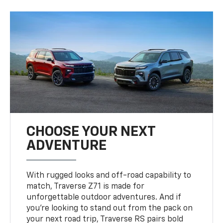
CHOOSE YOUR NEXT
ADVENTURE
With rugged looks and off-road capability to
match, Traverse Z71 is made for
unforgettable outdoor adventures. And if
you’re looking to stand out from the pack on
your next road trip, Traverse RS pairs bold