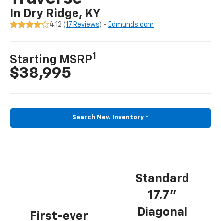
In Dry Ridge, KY
4.12 (
17 Reviews
) -
Edmunds.com
1
Starting MSRP
$38,995
Search New Inventory
Standard
17.7”
Diagonal
First-ever