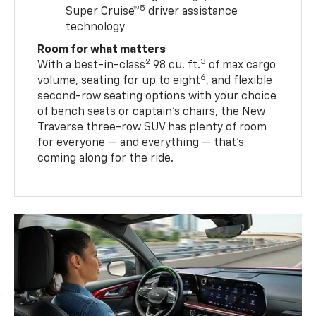
5
Super Cruise™
driver assistance
technology
Room for what matters
2
3
With a best-in-class
98 cu. ft.
of max cargo
6
volume, seating for up to eight
, and flexible
second-row seating options with your choice
of bench seats or captain’s chairs, the New
Traverse three-row SUV has plenty of room
for everyone — and everything — that’s
coming along for the ride.