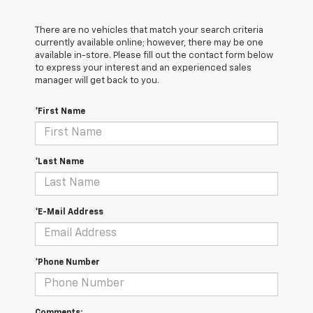
There are no vehicles that match your search criteria
currently available online; however, there may be one
available in-store. Please fill out the contact form below
to express your interest and an experienced sales
manager will get back to you.
*First Name
*Last Name
*E-Mail Address
*Phone Number
Comments: