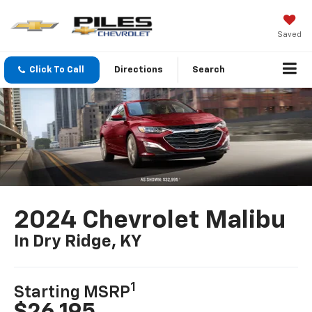
Saved
Click To Call
Directions
Search
2024 Chevrolet Malibu
In Dry Ridge, KY
1
Starting MSRP
$26,195