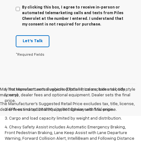
By clicking this box, I agree to receive in-person or
automated telemarketing calls and texts from Piles
Chevrolet at the number I entered. I understand that
my consent is not required for purchase.
Let's Talk
*Required Fields
May not represent actual vehicle. (Options, colors, trim and body style
1. The Manufacturer’s Suggested Retail Price excludes tax, title,
may vary)
license, dealer fees and optional equipment. Dealer sets the final
price.
The Manufacturer's Suggested Retail Price excludes tax, title, license,
dealer fees and optional equipment. Dealer sets final price.
2. EPA-estimated 28 MPG city/36 highway with 1.5L engine.
3. Cargo and load capacity limited by weight and distribution.
4. Chevy Safety Assist includes Automatic Emergency Braking,
Front Pedestrian Braking, Lane Keep Assist with Lane Departure
Warning, Forward Collision Alert, IntelliBeam and Following Distance