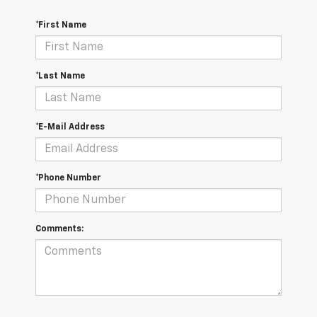
*First Name
*Last Name
*E-Mail Address
*Phone Number
Comments: