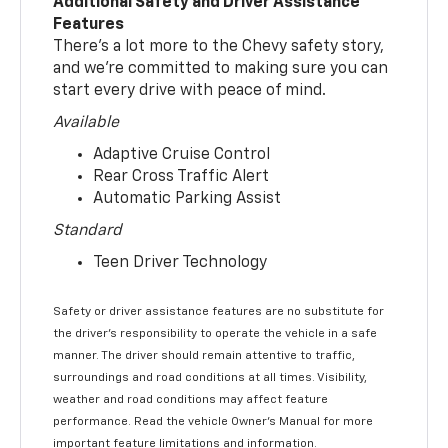
Additional Safety and Driver Assistance
Features
There’s a lot more to the Chevy safety story,
and we’re committed to making sure you can
start every drive with peace of mind.
Available
Adaptive Cruise Control
Rear Cross Traffic Alert
Automatic Parking Assist
Standard
Teen Driver Technology
Safety or driver assistance features are no substitute for
the driver’s responsibility to operate the vehicle in a safe
manner. The driver should remain attentive to traffic,
surroundings and road conditions at all times. Visibility,
weather and road conditions may affect feature
performance. Read the vehicle Owner’s Manual for more
important feature limitations and information.