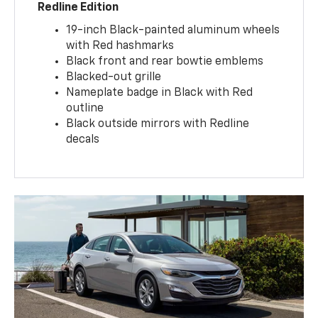
Redline Edition
19-inch Black-painted aluminum wheels
with Red hashmarks
Black front and rear bowtie emblems
Blacked-out grille
Nameplate badge in Black with Red
outline
Black outside mirrors with Redline
decals