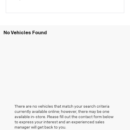
No Vehicles Found
There are no vehicles that match your search criteria
currently available online; however, there may be one
available in-store. Please fill out the contact form below
to express your interest and an experienced sales
manager will get back to you.