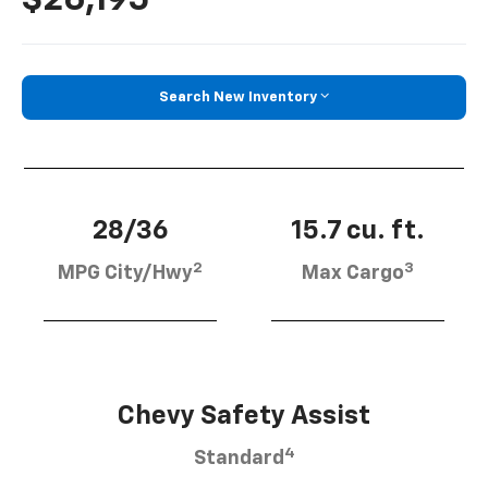
Search New Inventory
28/36
15.7 cu. ft.
2
3
MPG City/Hwy
Max Cargo
Chevy Safety Assist
4
Standard