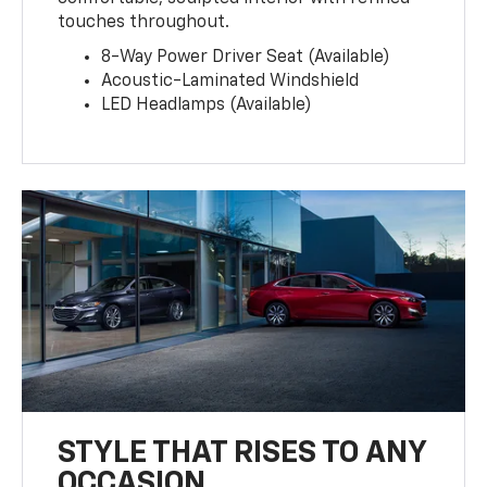
touches throughout.
8-Way Power Driver Seat (Available)
Acoustic-Laminated Windshield
LED Headlamps (Available)
STYLE THAT RISES TO ANY
OCCASION