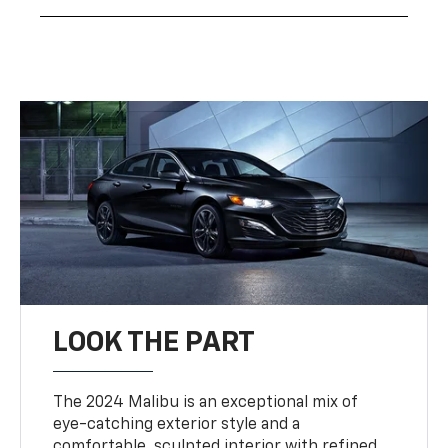
LOOK THE PART
The 2024 Malibu is an exceptional mix of
eye-catching exterior style and a
comfortable, sculpted interior with refined