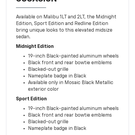
Available on Malibu 1LT and 2LT, the Midnight
Edition, Sport Edition and Redline Edition
bring unique looks to this elevated midsize
sedan.
Midnight Edition
19-inch Black-painted aluminum wheels
Black front and rear bowtie emblems
Blacked-out grille
Nameplate badge in Black
Available only in Mosaic Black Metallic
exterior color
Sport Edition
19-inch Black-painted aluminum wheels
Black front and rear bowtie emblems
Blacked-out grille
Nameplate badge in Black