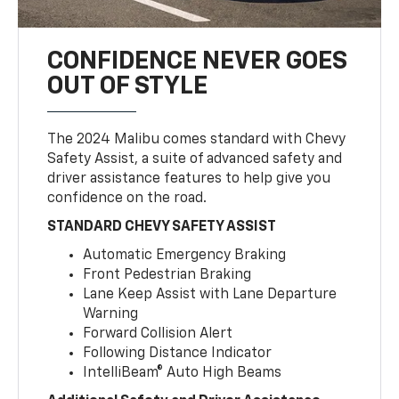
CONFIDENCE NEVER GOES
OUT OF STYLE
The 2024 Malibu comes standard with Chevy
Safety Assist, a suite of advanced safety and
driver assistance features to help give you
confidence on the road.
STANDARD CHEVY SAFETY ASSIST
Automatic Emergency Braking
Front Pedestrian Braking
Lane Keep Assist with Lane Departure
Warning
Forward Collision Alert
Following Distance Indicator
IntelliBeam® Auto High Beams