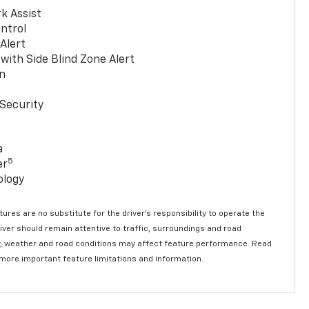
k Assist
ntrol
 Alert
with Side Blind Zone Alert
n
Security
a
5
er
ology
ures are no substitute for the driver’s responsibility to operate the
river should remain attentive to traffic, surroundings and road
lity, weather and road conditions may affect feature performance. Read
 more important feature limitations and information.