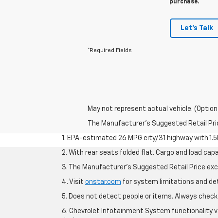
purchase.
Let's Talk
*Required Fields
May not represent actual vehicle. (Option
The Manufacturer's Suggested Retail Price 
1. EPA-estimated 26 MPG city/31 highway with 1.5
2. With rear seats folded flat. Cargo and load capa
3. The Manufacturer’s Suggested Retail Price exclu
4. Visit
onstar.com
for system limitations and deta
5. Does not detect people or items. Always check 
6. Chevrolet Infotainment System functionality v