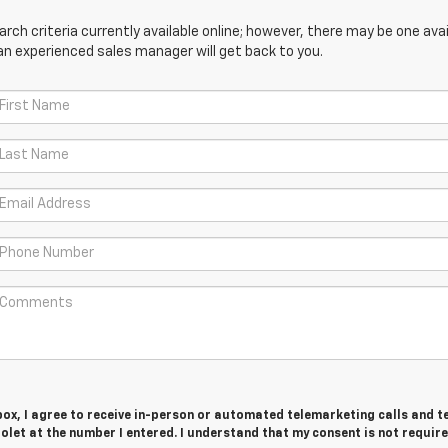
ch criteria currently available online; however, there may be one avail
an experienced sales manager will get back to you.
 box, I agree to receive in-person or automated telemarketing calls and t
olet at the number I entered. I understand that my consent is not require