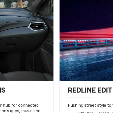
NS
REDLINE EDIT
ur hub for connected
Pushing street style to 
one’s apps, music and