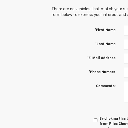
There are no vehicles that match your sear
form below to express your interest and 
*First Name
*Last Name
*E-Mail Address
*Phone Number
Comments:
By clicking this
from Piles Chevr