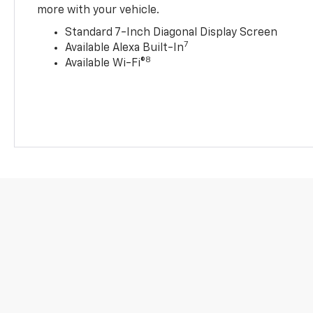
more with your vehicle.
Standard 7-Inch Diagonal Display Screen
7
Available Alexa Built-In
8
Available Wi-Fi®