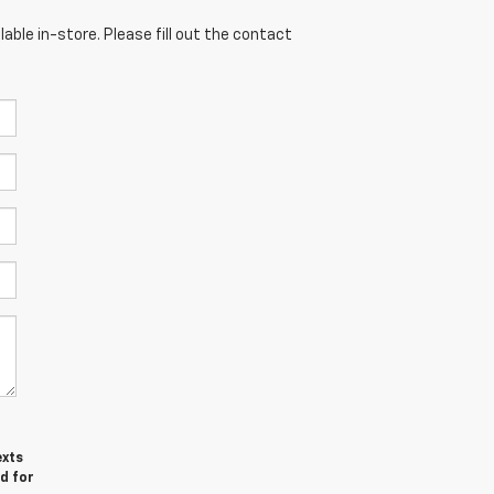
able in-store. Please fill out the contact
exts
d for