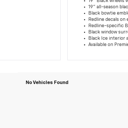
19" Black wheels 
19" all-season blac
Black bowtie embl
Redline decals on 
Redline-specific Bl
Black window surr
Black Ice interior
Available on Premi
No Vehicles Found