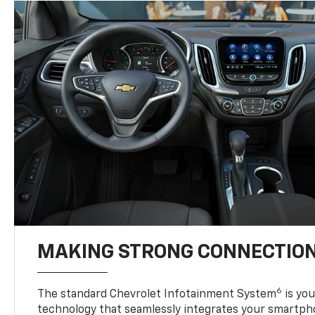
MAKING STRONG CONNECTIO
6
The standard Chevrolet Infotainment System
is yo
technology that seamlessly integrates your smartph