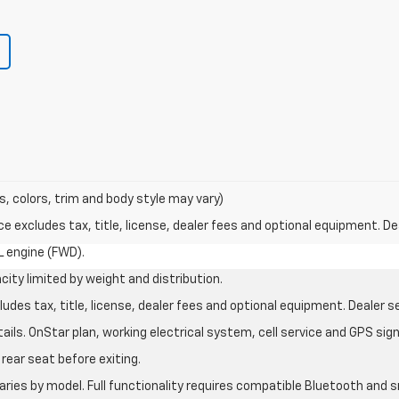
s, colors, trim and body style may vary)
excludes tax, title, license, dealer fees and optional equipment. Deal
L engine (FWD).
city limited by weight and distribution.
des tax, title, license, dealer fees and optional equipment. Dealer set
ils. OnStar plan, working electrical system, cell service and GPS sign
rear seat before exiting.
aries by model. Full functionality requires compatible Bluetooth an