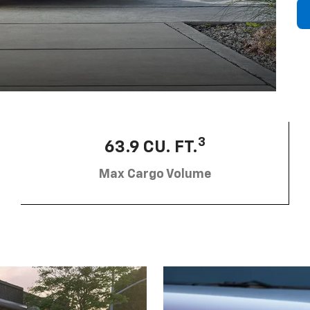
3
63.9 CU. FT.
Max Cargo Volume