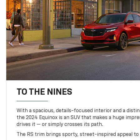
TO THE NINES
With a spacious, details-focused interior and a distinc
the 2024 Equinox is an SUV that makes a huge impr
drives it — or simply crosses its path.
The RS trim brings sporty, street-inspired appeal to 