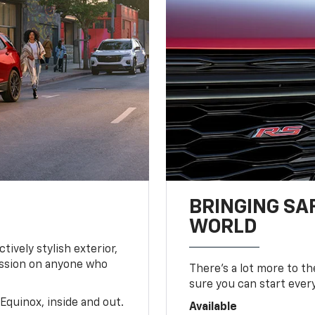
BRINGING SA
WORLD
tively stylish exterior,
ession on anyone who
There’s a lot more to t
sure you can start ever
Equinox, inside and out.
Available