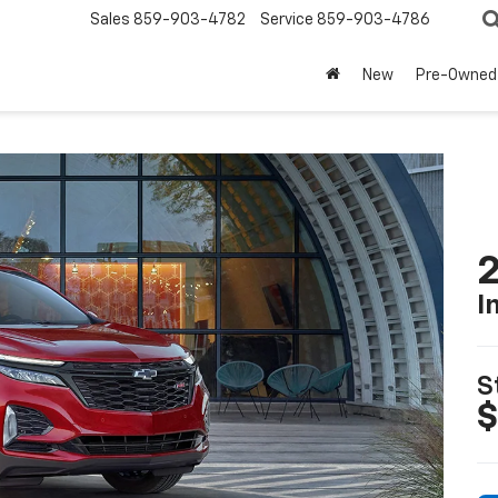
Sales
859-903-4782
Service
859-903-4786
New
Pre-Owned
2
I
S
$