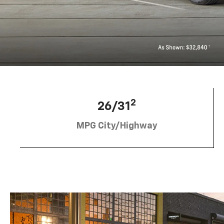
2
26/31
MPG City/Highway