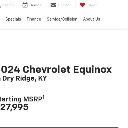
Search
Service
Contact
Saved
Specials
Finance
Service/Collision
About Us
024 Chevrolet Equinox
n Dry Ridge, KY
1
tarting MSRP
27,995