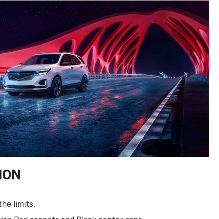
ION
the limits.