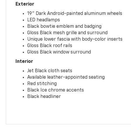
Exterior
19" Dark Android-painted aluminum wheels
LED headlamps
Black bowtie emblem and badging
Gloss Black mesh grille and surround
Unique lower fascia with body-color inserts
Gloss Black roof rails
Gloss Black window surround
Interior
Jet Black cloth seats
Available leather-appointed seating
Red stitching
Black Ice chrome accents
Black headliner