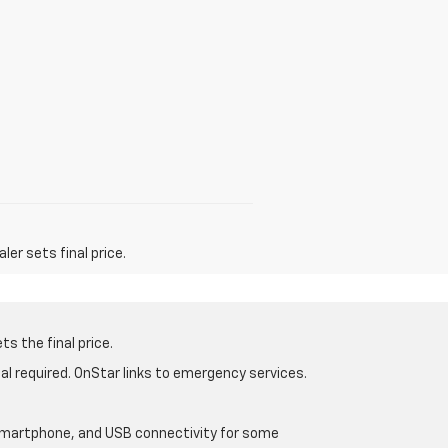
er sets final price.
s the final price.
al required. OnStar links to emergency services.
d smartphone, and USB connectivity for some