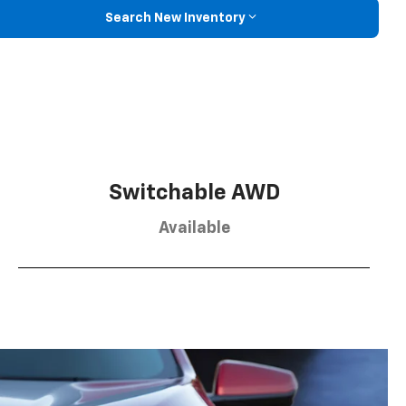
Search New Inventory
Switchable AWD
Available