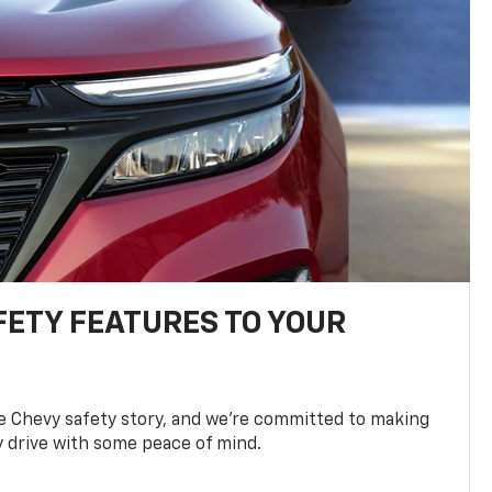
FETY FEATURES TO YOUR
he Chevy safety story, and we’re committed to making
y drive with some peace of mind.