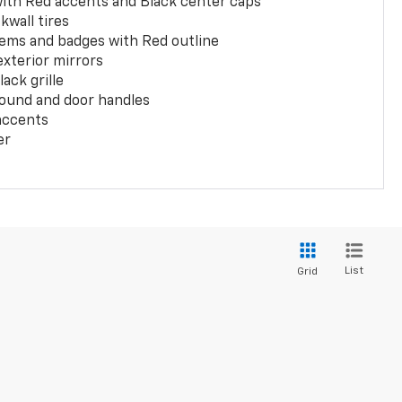
with Red accents and Black center caps
kwall tires
ems and badges with Red outline
exterior mirrors
ack grille
ound and door handles
 accents
er
List
Grid