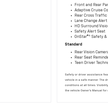
Front and Rear Par
Adaptive Cruise Co
Rear Cross Traffic
Lane Change Alert 
HD Surround Visio
Safety Alert Seat
4
OnStar®
Safety & 
Standard
Rear Vision Camer
Rear Seat Remind
Teen Driver Techn
Safety or driver assistance feat
vehicle in a safe manner. The d
conditions at all times. Visibi
the vehicle Owner’s Manual for