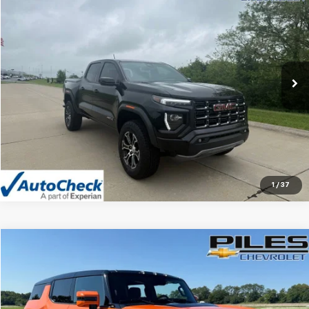
NET PRICE
Price Drop
VIN:
1GTP6DEK9R1210179
Stock:
1560
Model:
T4E43
13,818 mi
Ext.
Int.
Vehicle Details
Click To Call
1
/
37
Compare Vehicle
$67,992
Used
2024
GMC HUMMER EV SUV
3X
NET PRICE
Price Drop
VIN:
1GKB0RDC8RU107860
Stock:
1669
Model:
TT35526