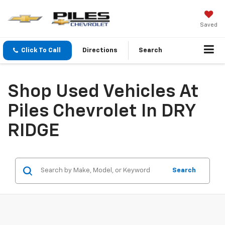
Saved
Click To Call
Directions
Search
Shop Used Vehicles At
Piles Chevrolet In DRY
RIDGE
Search