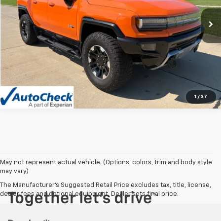
11,783 mi
Ext.
Int.
Vehicle Details
Click To Call
1
/
37
May not represent actual vehicle. (Options, colors, trim and body style
may vary)
The Manufacturer's Suggested Retail Price excludes tax, title, license,
dealer fees and optional equipment. Dealer sets final price.