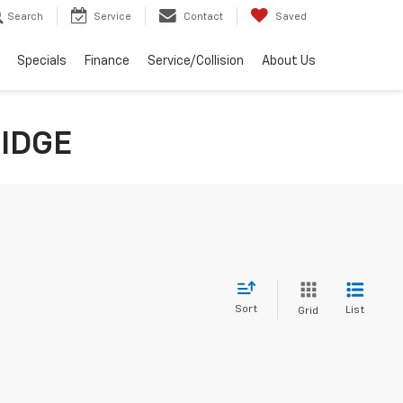
Search
Service
Contact
Saved
Specials
Finance
Service/Collision
About Us
RIDGE
Sort
List
Grid