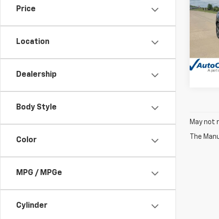
Price
Pric
VIN:
K
Model
Location
42,5
Dealership
Body Style
May not r
The Manuf
Color
MPG / MPGe
Cylinder