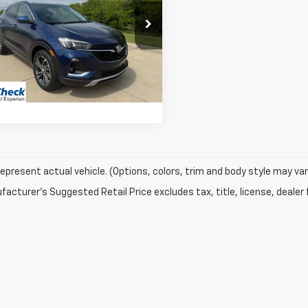
e Drop
L4MMFSLXPB073983
Stock:
06146A
:
4TT06
70 mi
Ext.
Int.
Vehicle Details
epresent actual vehicle. (Options, colors, trim and body style may var
acturer's Suggested Retail Price excludes tax, title, license, dealer 