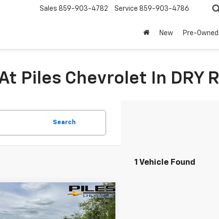
Sales
859-903-4782
Service
859-903-4786
New
Pre-Owned
At Piles Chevrolet In DRY 
Search
1 Vehicle Found
mpare Vehicle
$19,975
d
2023
Buick
re GX
Essence
NET PRICE