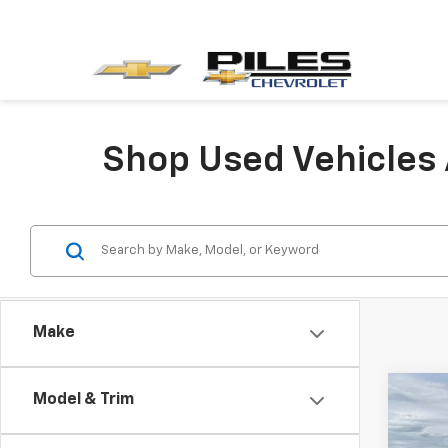
Shop Used Vehicles 
Make
Co
Model & Trim
Use
Enco