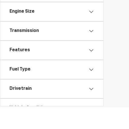
Engine Size
Transmission
Features
Fuel Type
Drivetrain
Vehicle Condition
Body Type