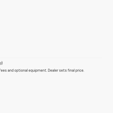
y)
fees and optional equipment. Dealer sets final price.