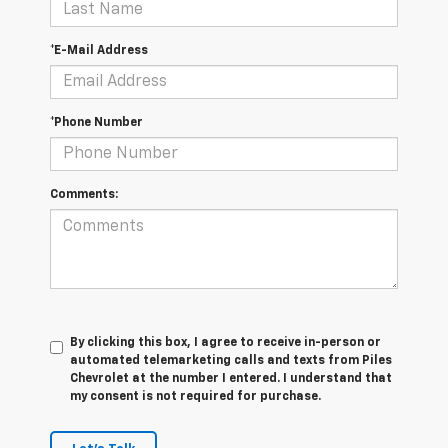
*E-Mail Address
*Phone Number
Comments:
By clicking this box, I agree to receive in-person or
automated telemarketing calls and texts from Piles
Chevrolet at the number I entered. I understand that
my consent is not required for purchase.