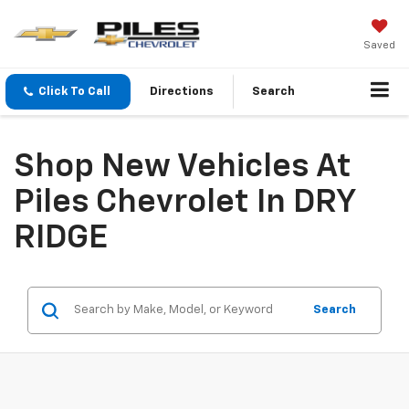
Saved
Click To Call
Directions
Search
Shop New Vehicles At
Piles Chevrolet In DRY
RIDGE
Search