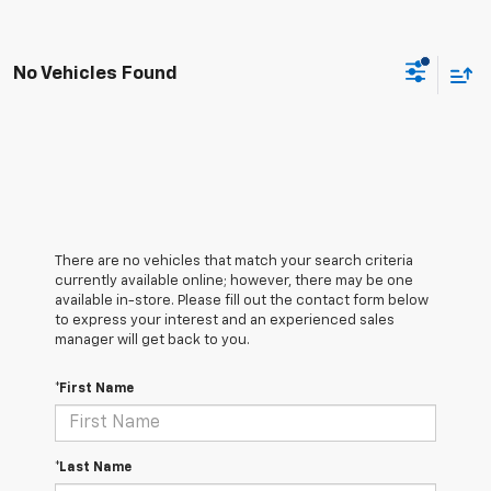
No Vehicles Found
There are no vehicles that match your search criteria
currently available online; however, there may be one
available in-store. Please fill out the contact form below
to express your interest and an experienced sales
manager will get back to you.
*First Name
*Last Name